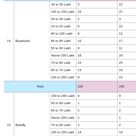
40 to 50 Lakh
5
12
100 to 150 Lakh
23
37
30 to 40 Lakh
2
3
10 to 20 Lakh
8
22
90 to 100 Lakh
8
12
14
Barabanki
80 to 90 Lakh
10
17
50 to 60 Lakh
9
11
Above 200 Lakh
16
20
70 to 80 Lakh
15
25
60 to 70 Lakh
13
19
150 to 200 Lakh
9
14
Total
118
192
150 to 200 Lakh
6
9
50 to 60 Lakh
1
1
60 to 70 Lakh
2
2
Above 200 Lakh
1
1
15
Bareilly
70 to 80 Lakh
2
2
100 to 150 Lakh
14
19