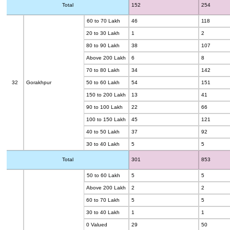
Total
152
254
60 to 70 Lakh
46
118
20 to 30 Lakh
1
2
80 to 90 Lakh
38
107
Above 200 Lakh
6
8
70 to 80 Lakh
34
142
32
Gorakhpur
50 to 60 Lakh
54
151
150 to 200 Lakh
13
41
90 to 100 Lakh
22
66
100 to 150 Lakh
45
121
40 to 50 Lakh
37
92
30 to 40 Lakh
5
5
Total
301
853
50 to 60 Lakh
5
5
Above 200 Lakh
2
2
60 to 70 Lakh
5
5
30 to 40 Lakh
1
1
0 Valued
29
50