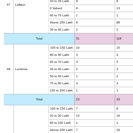
10 to 20 Lakh
9
9
47
Lalitpur
0 Valued
8
13
60 to 70 Lakh
1
1
Above 200 Lakh
6
88
30 to 40 Lakh
2
2
Total
31
118
100 to 150 Lakh
10
15
80 to 90 Lakh
3
4
60 to 70 Lakh
3
5
48
Lucknow
30 to 40 Lakh
2
3
50 to 60 Lakh
1
2
70 to 80 Lakh
3
3
150 to 200 Lakh
1
1
Total
23
33
100 to 150 Lakh
7
8
20 to 30 Lakh
13
16
90 to 100 Lakh
1
1
Above 200 Lakh
7
18