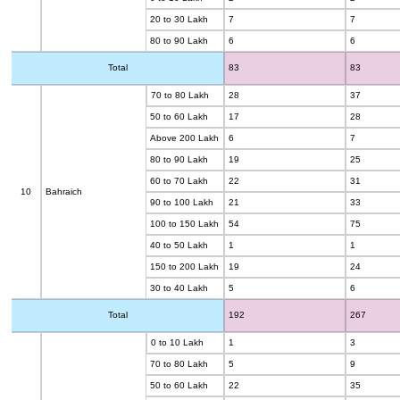
20 to 30 Lakh
7
7
80 to 90 Lakh
6
6
Total
83
83
70 to 80 Lakh
28
37
50 to 60 Lakh
17
28
Above 200 Lakh
6
7
80 to 90 Lakh
19
25
60 to 70 Lakh
22
31
10
Bahraich
90 to 100 Lakh
21
33
100 to 150 Lakh
54
75
40 to 50 Lakh
1
1
150 to 200 Lakh
19
24
30 to 40 Lakh
5
6
Total
192
267
0 to 10 Lakh
1
3
70 to 80 Lakh
5
9
50 to 60 Lakh
22
35