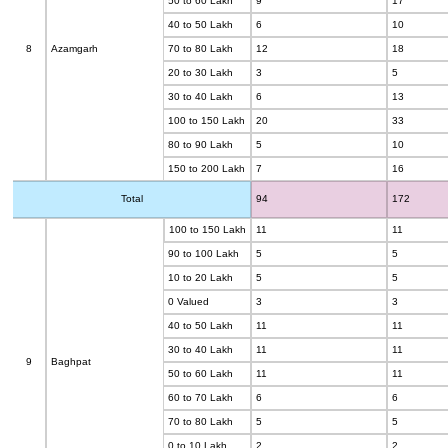
50 to 60 Lakh
9
17
40 to 50 Lakh
6
10
8
Azamgarh
70 to 80 Lakh
12
18
20 to 30 Lakh
3
5
30 to 40 Lakh
6
13
100 to 150 Lakh
20
33
80 to 90 Lakh
5
10
150 to 200 Lakh
7
16
Total
94
172
100 to 150 Lakh
11
11
90 to 100 Lakh
5
5
10 to 20 Lakh
5
5
0 Valued
3
3
40 to 50 Lakh
11
11
30 to 40 Lakh
11
11
9
Baghpat
50 to 60 Lakh
11
11
60 to 70 Lakh
6
6
70 to 80 Lakh
5
5
0 to 10 Lakh
2
2