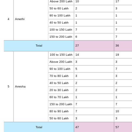
Above 200 Lakh
10
17
50 to 60 Lakh
2
3
90 to 100 Lakh
1
1
4
Amethi
40 to 50 Lakh
1
1
100 to 150 Lakh
7
7
150 to 200 Lakh
6
7
Total
27
36
100 to 150 Lakh
14
19
Above 200 Lakh
3
3
90 to 100 Lakh
5
7
70 to 80 Lakh
3
3
40 to 50 Lakh
2
2
5
Amroha
20 to 30 Lakh
2
2
60 to 70 Lakh
1
1
150 to 200 Lakh
7
7
80 to 90 Lakh
7
10
50 to 60 Lakh
3
3
Total
47
57