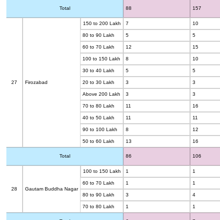
Total
88
157
150 to 200 Lakh
7
10
80 to 90 Lakh
5
5
60 to 70 Lakh
12
15
100 to 150 Lakh
8
10
30 to 40 Lakh
5
5
27
Firozabad
20 to 30 Lakh
3
3
Above 200 Lakh
3
3
70 to 80 Lakh
11
16
40 to 50 Lakh
11
11
90 to 100 Lakh
8
12
50 to 60 Lakh
13
16
Total
86
106
100 to 150 Lakh
1
1
60 to 70 Lakh
1
1
28
Gautam Buddha Nagar
80 to 90 Lakh
3
4
70 to 80 Lakh
1
1