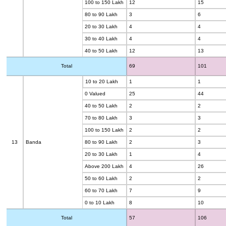
100 to 150 Lakh
12
15
80 to 90 Lakh
3
6
20 to 30 Lakh
4
4
30 to 40 Lakh
4
4
40 to 50 Lakh
12
13
Total
69
101
10 to 20 Lakh
1
1
0 Valued
25
44
40 to 50 Lakh
2
2
70 to 80 Lakh
3
3
100 to 150 Lakh
2
2
13
Banda
80 to 90 Lakh
2
3
20 to 30 Lakh
1
4
Above 200 Lakh
4
26
50 to 60 Lakh
2
2
60 to 70 Lakh
7
9
0 to 10 Lakh
8
10
Total
57
106