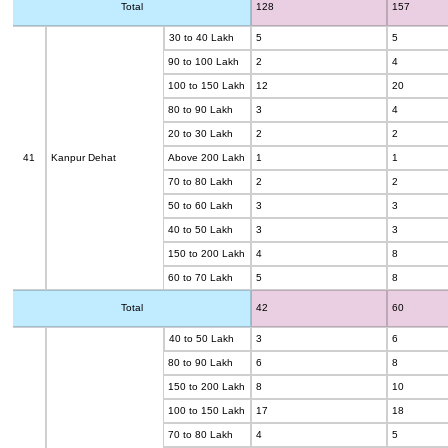
Total
128
157
30 to 40 Lakh
5
5
90 to 100 Lakh
2
4
100 to 150 Lakh
12
20
80 to 90 Lakh
3
4
20 to 30 Lakh
2
2
41
Kanpur Dehat
Above 200 Lakh
1
1
70 to 80 Lakh
2
2
50 to 60 Lakh
3
3
40 to 50 Lakh
3
3
150 to 200 Lakh
4
8
60 to 70 Lakh
5
8
Total
42
60
40 to 50 Lakh
3
6
80 to 90 Lakh
6
8
150 to 200 Lakh
8
10
100 to 150 Lakh
17
18
70 to 80 Lakh
4
5