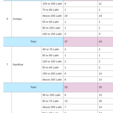
150 to 200 Lakh
9
11
70 to 80 Lakh
1
1
Above 200 Lakh
20
24
6
Auraiya
50 to 60 Lakh
1
1
90 to 100 Lakh
1
1
100 to 150 Lakh
5
5
Total
37
43
60 to 70 Lakh
2
2
80 to 90 Lakh
1
1
100 to 150 Lakh
2
2
7
Ayodhya
50 to 60 Lakh
1
2
150 to 200 Lakh
6
14
Above 200 Lakh
8
14
Total
20
35
90 to 100 Lakh
6
10
60 to 70 Lakh
13
26
Above 200 Lakh
7
14