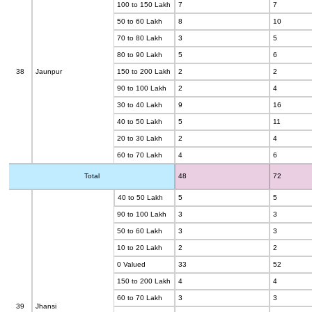
100 to 150 Lakh
7
7
50 to 60 Lakh
8
10
70 to 80 Lakh
3
5
80 to 90 Lakh
5
6
38
Jaunpur
150 to 200 Lakh
2
2
90 to 100 Lakh
2
4
30 to 40 Lakh
9
16
40 to 50 Lakh
5
11
20 to 30 Lakh
2
4
60 to 70 Lakh
4
6
Total
48
72
40 to 50 Lakh
5
5
90 to 100 Lakh
3
3
50 to 60 Lakh
3
3
10 to 20 Lakh
2
2
0 Valued
33
52
150 to 200 Lakh
4
4
60 to 70 Lakh
3
3
39
Jhansi