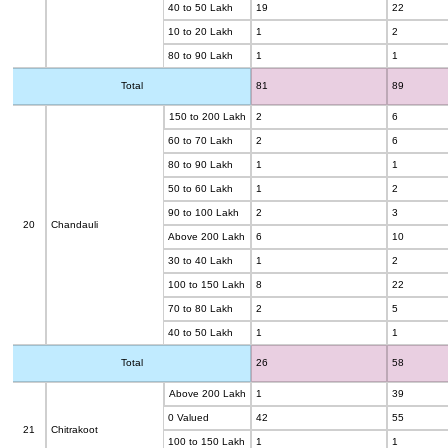
40 to 50 Lakh
19
22
10 to 20 Lakh
1
2
80 to 90 Lakh
1
1
Total
81
89
150 to 200 Lakh
2
6
60 to 70 Lakh
2
6
80 to 90 Lakh
1
1
50 to 60 Lakh
1
2
90 to 100 Lakh
2
3
20
Chandauli
Above 200 Lakh
6
10
30 to 40 Lakh
1
2
100 to 150 Lakh
8
22
70 to 80 Lakh
2
5
40 to 50 Lakh
1
1
Total
26
58
Above 200 Lakh
1
39
0 Valued
42
55
21
Chitrakoot
100 to 150 Lakh
1
1