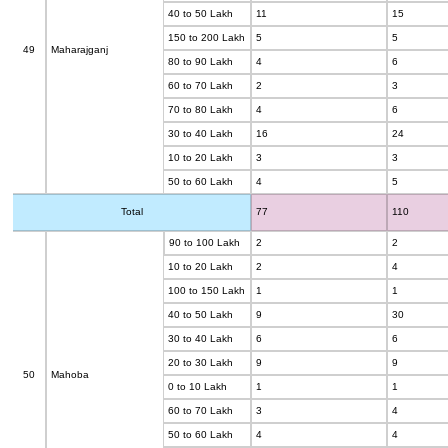
40 to 50 Lakh
11
15
150 to 200 Lakh
5
5
49
Maharajganj
80 to 90 Lakh
4
6
60 to 70 Lakh
2
3
70 to 80 Lakh
4
6
30 to 40 Lakh
16
24
10 to 20 Lakh
3
3
50 to 60 Lakh
4
5
Total
77
110
90 to 100 Lakh
2
2
10 to 20 Lakh
2
4
100 to 150 Lakh
1
1
40 to 50 Lakh
9
30
30 to 40 Lakh
6
6
20 to 30 Lakh
9
9
50
Mahoba
0 to 10 Lakh
1
1
60 to 70 Lakh
3
4
50 to 60 Lakh
4
4