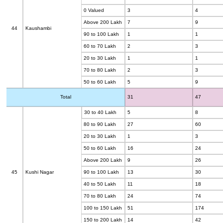
0 Valued
3
4
Above 200 Lakh
7
9
44
Kaushambi
90 to 100 Lakh
1
1
60 to 70 Lakh
2
3
20 to 30 Lakh
1
1
70 to 80 Lakh
2
3
50 to 60 Lakh
5
9
Total
31
47
30 to 40 Lakh
5
8
80 to 90 Lakh
27
60
20 to 30 Lakh
1
3
50 to 60 Lakh
16
24
Above 200 Lakh
9
26
45
Kushi Nagar
90 to 100 Lakh
13
30
40 to 50 Lakh
11
18
70 to 80 Lakh
24
74
100 to 150 Lakh
51
174
150 to 200 Lakh
14
42