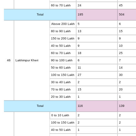
60 to 70 Lakh
24
45
Total
195
504
Above 200 Lakh
5
6
80 to 90 Lakh
13
15
150 to 200 Lakh
9
9
40 to 50 Lakh
9
10
60 to 70 Lakh
18
25
46
Lakhimpur Kheri
90 to 100 Lakh
6
7
50 to 60 Lakh
11
14
100 to 150 Lakh
27
30
30 to 40 Lakh
2
2
70 to 80 Lakh
15
20
20 to 30 Lakh
1
1
Total
116
139
0 to 10 Lakh
2
2
100 to 150 Lakh
2
2
40 to 50 Lakh
1
1