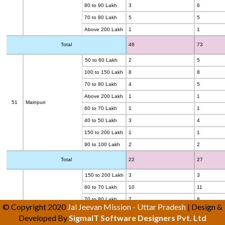
80 to 90 Lakh
3
6
70 to 80 Lakh
5
5
Above 200 Lakh
1
1
Total
46
73
50 to 60 Lakh
2
5
100 to 150 Lakh
8
8
70 to 80 Lakh
4
5
Above 200 Lakh
1
1
51
Mainpuri
60 to 70 Lakh
1
1
40 to 50 Lakh
3
4
150 to 200 Lakh
1
1
90 to 100 Lakh
2
2
Total
22
27
150 to 200 Lakh
3
3
60 to 70 Lakh
10
11
70 to 80 Lakh
7
8
© Copyright 2020
Jal Jeevan Mission - Uttar Pradesh
| Design &
90 to 100 Lakh
3
3
Developed By
SigmaIT Software Designers Pvt. Ltd
Above 200 Lakh
4
4