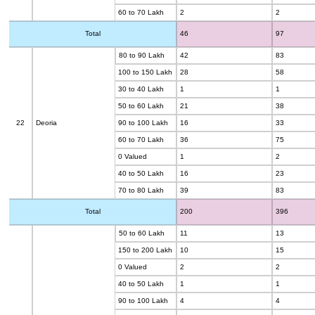
60 to 70 Lakh
2
2
Total
46
97
80 to 90 Lakh
42
83
100 to 150 Lakh
28
58
30 to 40 Lakh
1
1
50 to 60 Lakh
21
38
22
Deoria
90 to 100 Lakh
16
33
60 to 70 Lakh
36
75
0 Valued
1
2
40 to 50 Lakh
16
23
70 to 80 Lakh
39
83
Total
200
396
50 to 60 Lakh
11
13
150 to 200 Lakh
10
15
0 Valued
2
2
40 to 50 Lakh
1
1
90 to 100 Lakh
4
4