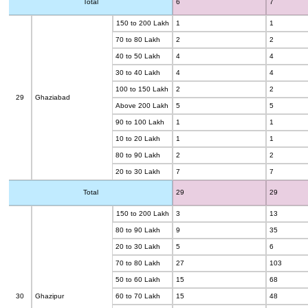
Total
6
7
150 to 200 Lakh
1
1
70 to 80 Lakh
2
2
40 to 50 Lakh
4
4
30 to 40 Lakh
4
4
100 to 150 Lakh
2
2
29
Ghaziabad
Above 200 Lakh
5
5
90 to 100 Lakh
1
1
10 to 20 Lakh
1
1
80 to 90 Lakh
2
2
20 to 30 Lakh
7
7
Total
29
29
150 to 200 Lakh
3
13
80 to 90 Lakh
9
35
20 to 30 Lakh
5
6
70 to 80 Lakh
27
103
50 to 60 Lakh
15
68
30
Ghazipur
60 to 70 Lakh
15
48