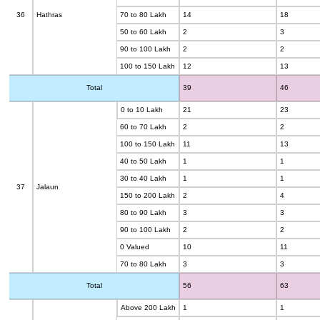
36
Hathras
70 to 80 Lakh
14
18
50 to 60 Lakh
2
3
90 to 100 Lakh
2
2
100 to 150 Lakh
12
13
Total
39
46
0 to 10 Lakh
21
23
60 to 70 Lakh
2
2
100 to 150 Lakh
11
13
40 to 50 Lakh
1
1
30 to 40 Lakh
1
1
37
Jalaun
150 to 200 Lakh
2
4
80 to 90 Lakh
3
3
90 to 100 Lakh
2
2
0 Valued
10
11
70 to 80 Lakh
3
3
Total
56
63
Above 200 Lakh
1
1