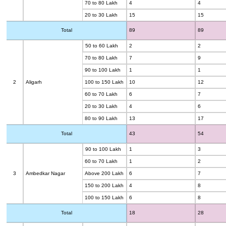
70 to 80 Lakh
4
4
20 to 30 Lakh
15
15
Total
89
89
50 to 60 Lakh
2
2
70 to 80 Lakh
7
9
90 to 100 Lakh
1
1
2
Aligarh
100 to 150 Lakh
10
12
60 to 70 Lakh
6
7
20 to 30 Lakh
4
6
80 to 90 Lakh
13
17
Total
43
54
90 to 100 Lakh
1
3
60 to 70 Lakh
1
2
3
Ambedkar Nagar
Above 200 Lakh
6
7
150 to 200 Lakh
4
8
100 to 150 Lakh
6
8
Total
18
28