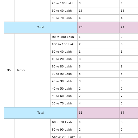
90 to 100 Lakh
3
3
30 to 40 Lakh
18
18
60 to 70 Lakh
4
4
Total
70
71
90 to 100 Lakh
1
2
100 to 150 Lakh
2
6
30 to 40 Lakh
1
1
10 to 20 Lakh
3
3
70 to 80 Lakh
3
3
35
Hardoi
80 to 90 Lakh
5
5
20 to 30 Lakh
3
3
40 to 50 Lakh
2
2
50 to 60 Lakh
7
7
60 to 70 Lakh
4
5
Total
31
37
60 to 70 Lakh
4
5
80 to 90 Lakh
2
2
Above 200 Lakh
3
3