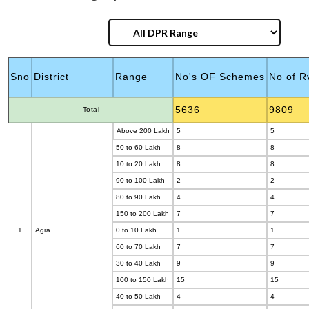
Category
Sno
District
Range
No's OF Schemes
No of R
5636
9809
Total
Above 200 Lakh
5
5
50 to 60 Lakh
8
8
10 to 20 Lakh
8
8
90 to 100 Lakh
2
2
80 to 90 Lakh
4
4
150 to 200 Lakh
7
7
1
Agra
0 to 10 Lakh
1
1
60 to 70 Lakh
7
7
30 to 40 Lakh
9
9
100 to 150 Lakh
15
15
40 to 50 Lakh
4
4