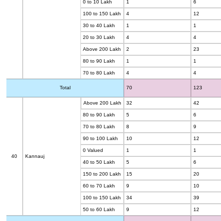
0 to 10 Lakh
1
6
100 to 150 Lakh
4
12
30 to 40 Lakh
1
1
20 to 30 Lakh
4
4
Above 200 Lakh
2
23
80 to 90 Lakh
1
1
70 to 80 Lakh
4
4
Total
70
123
Above 200 Lakh
32
42
80 to 90 Lakh
5
6
70 to 80 Lakh
8
9
90 to 100 Lakh
10
12
0 Valued
1
1
40
Kannauj
40 to 50 Lakh
5
6
150 to 200 Lakh
15
20
60 to 70 Lakh
9
10
100 to 150 Lakh
34
39
50 to 60 Lakh
9
12