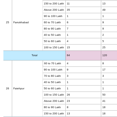
150 to 200 Lakh
11
13
Above 200 Lakh
35
49
90 to 100 Lakh
1
1
25
Farrukhabad
60 to 70 Lakh
6
9
80 to 90 Lakh
7
9
40 to 50 Lakh
1
2
50 to 60 Lakh
4
5
100 to 150 Lakh
15
25
Total
84
120
60 to 70 Lakh
4
8
90 to 100 Lakh
9
17
70 to 80 Lakh
3
3
40 to 50 Lakh
1
1
26
Fatehpur
50 to 60 Lakh
1
1
100 to 150 Lakh
26
50
Above 200 Lakh
23
41
80 to 90 Lakh
8
18
150 to 200 Lakh
13
18