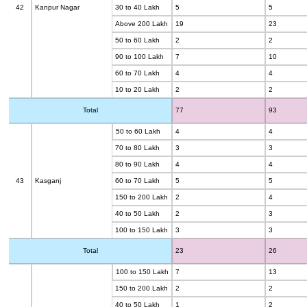
42
Kanpur Nagar
30 to 40 Lakh
5
5
Above 200 Lakh
19
23
50 to 60 Lakh
2
2
90 to 100 Lakh
7
10
60 to 70 Lakh
4
4
10 to 20 Lakh
2
2
Total
77
93
50 to 60 Lakh
4
4
70 to 80 Lakh
3
3
80 to 90 Lakh
4
4
43
Kasganj
60 to 70 Lakh
5
5
150 to 200 Lakh
2
4
40 to 50 Lakh
2
3
100 to 150 Lakh
3
3
Total
23
26
100 to 150 Lakh
7
13
150 to 200 Lakh
2
2
40 to 50 Lakh
1
2