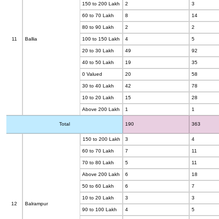
150 to 200 Lakh
2
3
60 to 70 Lakh
8
14
80 to 90 Lakh
2
2
11
Ballia
100 to 150 Lakh
4
5
20 to 30 Lakh
49
92
40 to 50 Lakh
19
35
0 Valued
20
58
30 to 40 Lakh
42
78
10 to 20 Lakh
15
28
Above 200 Lakh
1
1
Total
190
363
150 to 200 Lakh
3
4
60 to 70 Lakh
7
11
70 to 80 Lakh
5
11
Above 200 Lakh
6
18
50 to 60 Lakh
6
7
10 to 20 Lakh
3
3
12
Balrampur
90 to 100 Lakh
4
5