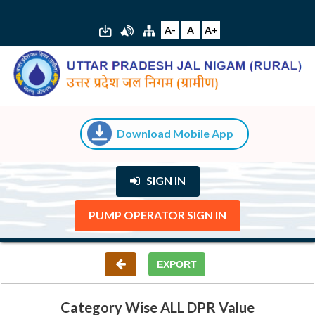
A-
A
A+
Download Mobile App
SIGN IN
PUMP OPERATOR SIGN IN
Category Wise ALL DPR Value