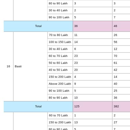
80 to 90 Lakh
3
3
30 to 40 Lakh
2
2
90 to 100 Lakh
5
7
Total
36
46
70 to 80 Lakh
11
26
100 to 150 Lakh
14
56
30 to 40 Lakh
6
12
60 to 70 Lakh
23
70
50 to 60 Lakh
23
61
16
Basti
40 to 50 Lakh
20
42
150 to 200 Lakh
4
14
Above 200 Lakh
9
40
90 to 100 Lakh
5
25
80 to 90 Lakh
10
36
Total
125
382
60 to 70 Lakh
1
2
150 to 200 Lakh
13
27
80 to 90 Lakh
5
7