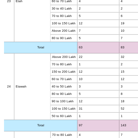
23
Etah
60 to 70 Lakh
4
4
30 to 40 Lakh
2
2
70 to 80 Lakh
5
6
100 to 150 Lakh
12
19
Above 200 Lakh
7
10
80 to 90 Lakh
5
7
Total
63
83
Above 200 Lakh
22
32
70 to 80 Lakh
1
2
150 to 200 Lakh
12
15
60 to 70 Lakh
10
12
24
Etawah
40 to 50 Lakh
3
3
80 to 90 Lakh
5
8
90 to 100 Lakh
12
18
100 to 150 Lakh
31
52
50 to 60 Lakh
1
1
Total
97
143
70 to 80 Lakh
4
7