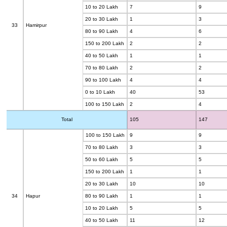
10 to 20 Lakh
7
9
20 to 30 Lakh
1
3
33
Hamirpur
80 to 90 Lakh
4
6
150 to 200 Lakh
2
2
40 to 50 Lakh
1
1
70 to 80 Lakh
2
2
90 to 100 Lakh
4
4
0 to 10 Lakh
40
53
100 to 150 Lakh
2
4
Total
105
147
100 to 150 Lakh
9
9
70 to 80 Lakh
3
3
50 to 60 Lakh
5
5
150 to 200 Lakh
1
1
20 to 30 Lakh
10
10
34
Hapur
80 to 90 Lakh
1
1
10 to 20 Lakh
5
5
40 to 50 Lakh
11
12