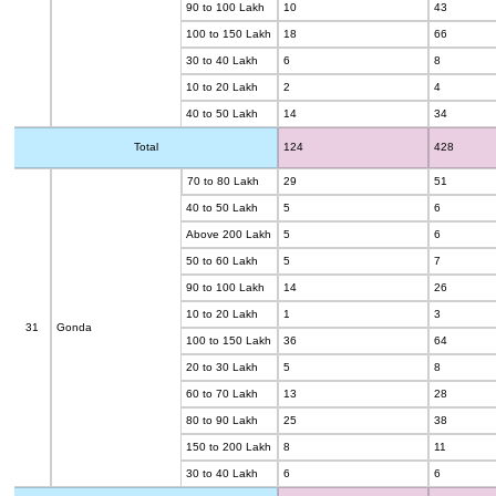
90 to 100 Lakh
10
43
100 to 150 Lakh
18
66
30 to 40 Lakh
6
8
10 to 20 Lakh
2
4
40 to 50 Lakh
14
34
Total
124
428
70 to 80 Lakh
29
51
40 to 50 Lakh
5
6
Above 200 Lakh
5
6
50 to 60 Lakh
5
7
90 to 100 Lakh
14
26
10 to 20 Lakh
1
3
31
Gonda
100 to 150 Lakh
36
64
20 to 30 Lakh
5
8
60 to 70 Lakh
13
28
80 to 90 Lakh
25
38
150 to 200 Lakh
8
11
30 to 40 Lakh
6
6