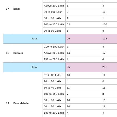
Above 200 Lakh
3
3
17
Bijnor
90 to 100 Lakh
8
10
50 to 60 Lakh
1
1
100 to 150 Lakh
62
100
70 to 80 Lakh
6
8
Total
99
158
100 to 150 Lakh
7
8
18
Budaun
Above 200 Lakh
14
17
150 to 200 Lakh
4
4
Total
25
29
70 to 80 Lakh
10
11
20 to 30 Lakh
4
4
30 to 40 Lakh
11
11
100 to 150 Lakh
7
8
50 to 60 Lakh
14
15
19
Bulandshahr
60 to 70 Lakh
10
11
150 to 200 Lakh
4
4