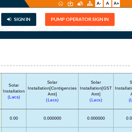
A-
A
A+
SIGN IN
PUMP OPERATOR SIGN IN
Solar
Solar
S
Solar
Installation[Contigencies
Installation[GST
Installa
Installation
Amt]
Amt]
(Lacs)
(Lacs)
(Lacs)
(
0.00
0.000000
0.000000
0.