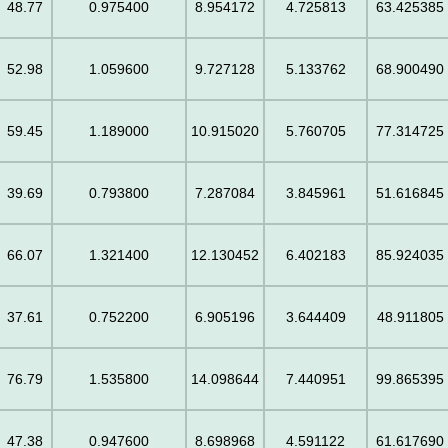
48.77
0.975400
8.954172
4.725813
63.425385
52.98
1.059600
9.727128
5.133762
68.900490
59.45
1.189000
10.915020
5.760705
77.314725
39.69
0.793800
7.287084
3.845961
51.616845
66.07
1.321400
12.130452
6.402183
85.924035
37.61
0.752200
6.905196
3.644409
48.911805
76.79
1.535800
14.098644
7.440951
99.865395
47.38
0.947600
8.698968
4.591122
61.617690