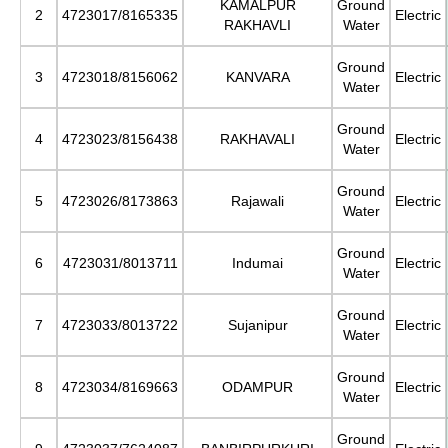
KAMALPUR
Ground
2
4723017/8165335
Electric
RAKHAVLI
Water
Ground
3
4723018/8156062
KANVARA
Electric
Water
Ground
4
4723023/8156438
RAKHAVALI
Electric
Water
Ground
5
4723026/8173863
Rajawali
Electric
Water
Ground
6
4723031/8013711
Indumai
Electric
Water
Ground
7
4723033/8013722
Sujanipur
Electric
Water
Ground
8
4723034/8169663
ODAMPUR
Electric
Water
Ground