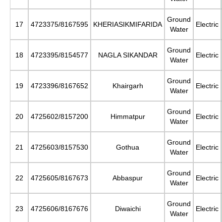
Ground
17
4723375/8167595
KHERIASIKMIFARIDA
Electric
Water
Ground
18
4723395/8154577
NAGLA SIKANDAR
Electric
Water
Ground
19
4723396/8167652
Khairgarh
Electric
Water
Ground
20
4725602/8157200
Himmatpur
Electric
Water
Ground
21
4725603/8157530
Gothua
Electric
Water
Ground
22
4725605/8167673
Abbaspur
Electric
Water
Ground
23
4725606/8167676
Diwaichi
Electric
Water