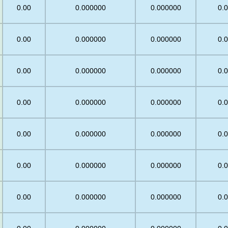
0.00
0.000000
0.000000
0.
0.00
0.000000
0.000000
0.
0.00
0.000000
0.000000
0.
0.00
0.000000
0.000000
0.
0.00
0.000000
0.000000
0.
0.00
0.000000
0.000000
0.
0.00
0.000000
0.000000
0.