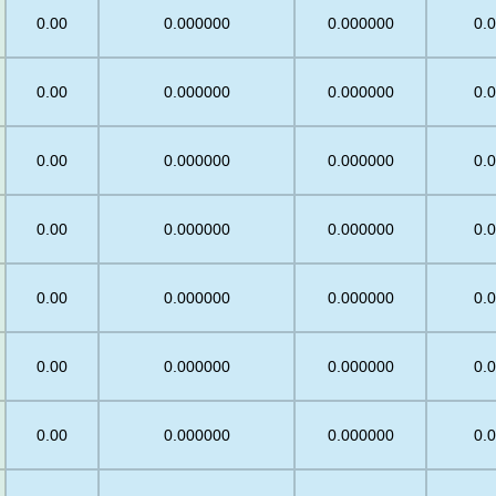
0.00
0.000000
0.000000
0.
0.00
0.000000
0.000000
0.
0.00
0.000000
0.000000
0.
5
0.00
0.000000
0.000000
0.
0.00
0.000000
0.000000
0.
0.00
0.000000
0.000000
0.
0.00
0.000000
0.000000
0.