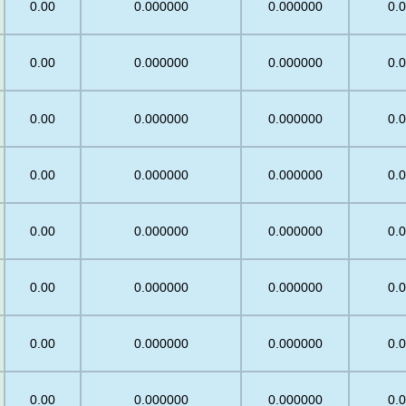
0.00
0.000000
0.000000
0.
0.00
0.000000
0.000000
0.
0.00
0.000000
0.000000
0.
0.00
0.000000
0.000000
0.
0.00
0.000000
0.000000
0.
0.00
0.000000
0.000000
0.
0.00
0.000000
0.000000
0.
0.00
0.000000
0.000000
0.