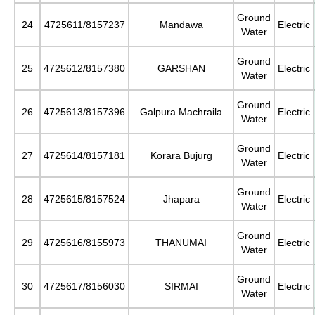
Ground
24
4725611/8157237
Mandawa
Electric
Water
Ground
25
4725612/8157380
GARSHAN
Electric
Water
Ground
26
4725613/8157396
Galpura Machraila
Electric
Water
Ground
27
4725614/8157181
Korara Bujurg
Electric
Water
Ground
28
4725615/8157524
Jhapara
Electric
Water
Ground
29
4725616/8155973
THANUMAI
Electric
Water
Ground
30
4725617/8156030
SIRMAI
Electric
Water