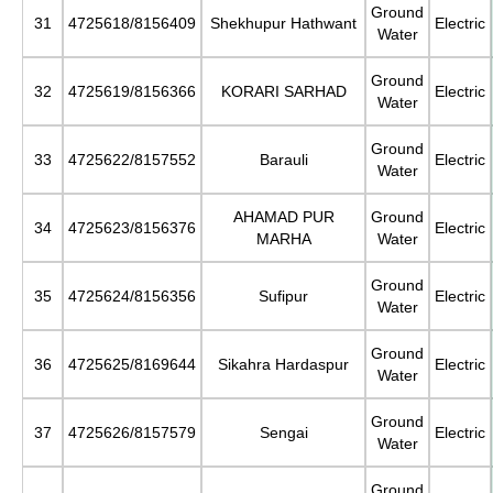
Ground
31
4725618/8156409
Shekhupur Hathwant
Electric
Water
Ground
32
4725619/8156366
KORARI SARHAD
Electric
Water
Ground
33
4725622/8157552
Barauli
Electric
Water
AHAMAD PUR
Ground
34
4725623/8156376
Electric
MARHA
Water
Ground
35
4725624/8156356
Sufipur
Electric
Water
Ground
36
4725625/8169644
Sikahra Hardaspur
Electric
Water
Ground
37
4725626/8157579
Sengai
Electric
Water
Ground