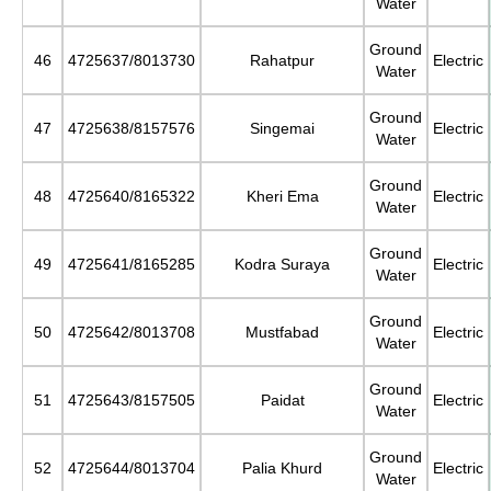
Water
Ground
46
4725637/8013730
Rahatpur
Electric
Water
Ground
47
4725638/8157576
Singemai
Electric
Water
Ground
48
4725640/8165322
Kheri Ema
Electric
Water
Ground
49
4725641/8165285
Kodra Suraya
Electric
Water
Ground
50
4725642/8013708
Mustfabad
Electric
Water
Ground
51
4725643/8157505
Paidat
Electric
Water
Ground
52
4725644/8013704
Palia Khurd
Electric
Water