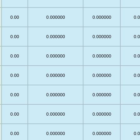
0
0.00
0.000000
0.000000
0.
0.00
0.000000
0.000000
0.
0.00
0.000000
0.000000
0.
0
0.00
0.000000
0.000000
0.
0
0.00
0.000000
0.000000
0.
0
0.00
0.000000
0.000000
0.
0.00
0.000000
0.000000
0.