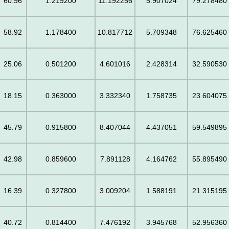
60.96
1.219200
11.192256
5.907024
79.278480
58.92
1.178400
10.817712
5.709348
76.625460
25.06
0.501200
4.601016
2.428314
32.590530
18.15
0.363000
3.332340
1.758735
23.604075
45.79
0.915800
8.407044
4.437051
59.549895
42.98
0.859600
7.891128
4.164762
55.895490
16.39
0.327800
3.009204
1.588191
21.315195
40.72
0.814400
7.476192
3.945768
52.956360