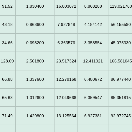
91.52
1.830400
16.803072
8.868288
119.021760
43.18
0.863600
7.927848
4.184142
56.155590
34.66
0.693200
6.363576
3.358554
45.075330
128.09
2.561800
23.517324
12.411921
166.58104
66.88
1.337600
12.279168
6.480672
86.977440
65.63
1.312600
12.049668
6.359547
85.351815
71.49
1.429800
13.125564
6.927381
92.972745