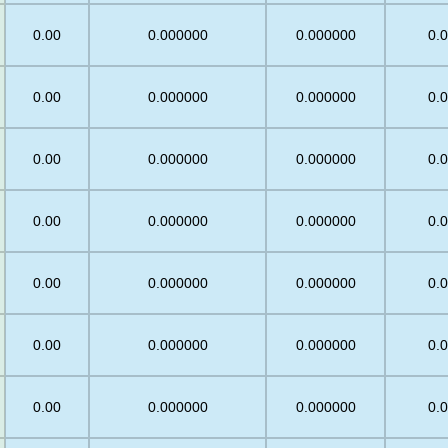
0.00
0.000000
0.000000
0.
0.00
0.000000
0.000000
0.
0.00
0.000000
0.000000
0.
5
0.00
0.000000
0.000000
0.
5
0.00
0.000000
0.000000
0.
0.00
0.000000
0.000000
0.
0.00
0.000000
0.000000
0.