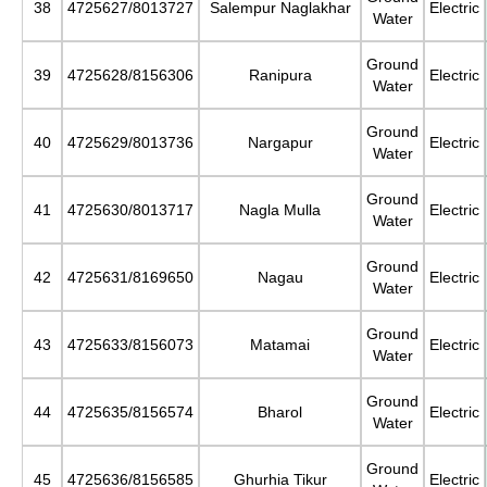
38
4725627/8013727
Salempur Naglakhar
Electric
Water
Ground
39
4725628/8156306
Ranipura
Electric
Water
Ground
40
4725629/8013736
Nargapur
Electric
Water
Ground
41
4725630/8013717
Nagla Mulla
Electric
Water
Ground
42
4725631/8169650
Nagau
Electric
Water
Ground
43
4725633/8156073
Matamai
Electric
Water
Ground
44
4725635/8156574
Bharol
Electric
Water
Ground
45
4725636/8156585
Ghurhia Tikur
Electric