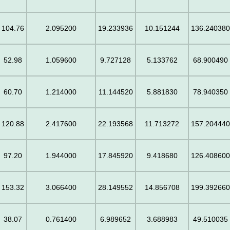
104.76
2.095200
19.233936
10.151244
136.24038
52.98
1.059600
9.727128
5.133762
68.900490
60.70
1.214000
11.144520
5.881830
78.940350
120.88
2.417600
22.193568
11.713272
157.20444
97.20
1.944000
17.845920
9.418680
126.40860
153.32
3.066400
28.149552
14.856708
199.39266
38.07
0.761400
6.989652
3.688983
49.510035