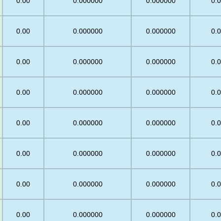
0.00
0.000000
0.000000
0.
0.00
0.000000
0.000000
0.
0.00
0.000000
0.000000
0.
0.00
0.000000
0.000000
0.
0.00
0.000000
0.000000
0.
0.00
0.000000
0.000000
0.
0.00
0.000000
0.000000
0.
0.00
0.000000
0.000000
0.