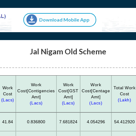
Download Mobile App
Jal Nigam Old Scheme
Work
Work
Work
Work
Total Work
Cost[Contigencies
Cost[GST
Cost[Centage
Cost
Cost
Amt]
Amt]
Amt]
(Lacs)
(Lakh)
(Lacs)
(Lacs)
(Lacs)
41.84
0.836800
7.681824
4.054296
54.412920