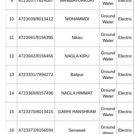
9
4723037/7624087
BANBIRPURKURI
Electric
Water
Ground
10
4723039/8013412
MOHAMMDI
Electric
Water
Ground
11
4723041/8156395
Nikau
Electric
Water
Ground
12
4723042/8156456
NAGLA KIRU
Electric
Water
Ground
13
4723331/7894272
Balipur
Electric
Water
Ground
14
4723369/8157496
NAGLA HIMMAT
Electric
Water
Ground
15
4723370/8013415
GARHI HANSHRAM
Electric
Water
Ground
16
4723372/8156594
Senawali
Electric
Water