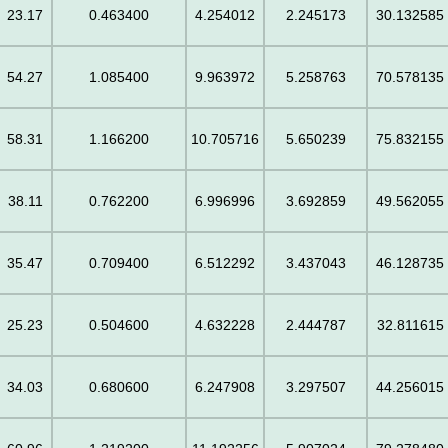
23.17
0.463400
4.254012
2.245173
30.132585
54.27
1.085400
9.963972
5.258763
70.578135
58.31
1.166200
10.705716
5.650239
75.832155
38.11
0.762200
6.996996
3.692859
49.562055
35.47
0.709400
6.512292
3.437043
46.128735
25.23
0.504600
4.632228
2.444787
32.811615
34.03
0.680600
6.247908
3.297507
44.256015