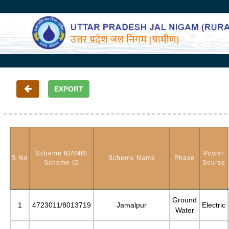
Scheme ID/IMIS
Power
S.No
Scheme Name
Phase
Scheme ID
Sourse
Ground
1
4723011/8013719
Jamalpur
Electric
Water