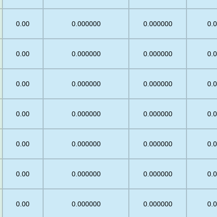
0.00
0.000000
0.000000
0.
0.00
0.000000
0.000000
0.
0.00
0.000000
0.000000
0.
5
0.00
0.000000
0.000000
0.
0.00
0.000000
0.000000
0.
0.00
0.000000
0.000000
0.
0.00
0.000000
0.000000
0.