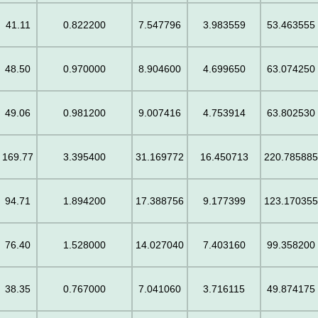
41.11
0.822200
7.547796
3.983559
53.463555
48.50
0.970000
8.904600
4.699650
63.074250
49.06
0.981200
9.007416
4.753914
63.802530
169.77
3.395400
31.169772
16.450713
220.78588
94.71
1.894200
17.388756
9.177399
123.17035
76.40
1.528000
14.027040
7.403160
99.358200
38.35
0.767000
7.041060
3.716115
49.874175