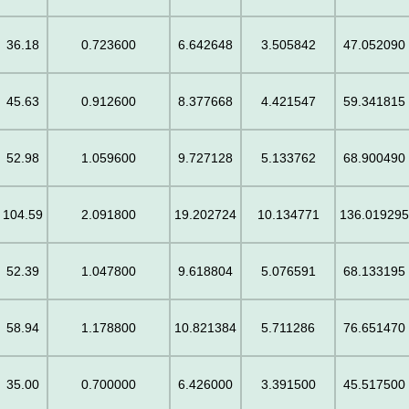
36.18
0.723600
6.642648
3.505842
47.052090
45.63
0.912600
8.377668
4.421547
59.341815
52.98
1.059600
9.727128
5.133762
68.900490
104.59
2.091800
19.202724
10.134771
136.01929
52.39
1.047800
9.618804
5.076591
68.133195
58.94
1.178800
10.821384
5.711286
76.651470
35.00
0.700000
6.426000
3.391500
45.517500