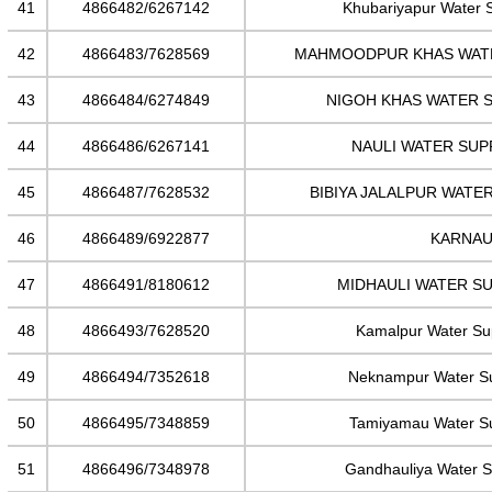
41
4866482/6267142
Khubariyapur Water 
42
4866483/7628569
MAHMOODPUR KHAS WAT
43
4866484/6274849
NIGOH KHAS WATER 
44
4866486/6267141
NAULI WATER SUP
45
4866487/7628532
BIBIYA JALALPUR WATE
46
4866489/6922877
KARNAU
47
4866491/8180612
MIDHAULI WATER S
48
4866493/7628520
Kamalpur Water S
49
4866494/7352618
Neknampur Water S
50
4866495/7348859
Tamiyamau Water S
51
4866496/7348978
Gandhauliya Water 