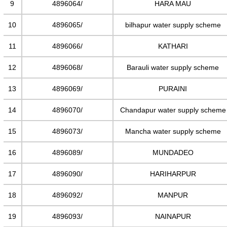
9
4896064/
HARA MAU
10
4896065/
bilhapur water supply scheme
11
4896066/
KATHARI
12
4896068/
Barauli water supply scheme
13
4896069/
PURAINI
14
4896070/
Chandapur water supply scheme
15
4896073/
Mancha water supply scheme
16
4896089/
MUNDADEO
17
4896090/
HARIHARPUR
18
4896092/
MANPUR
19
4896093/
NAINAPUR