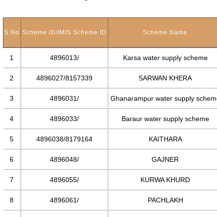
S.No
Scheme ID/IMIS Scheme ID
Scheme Name
1
4896013/
Karsa water supply scheme
2
4896027/8157339
SARWAN KHERA
3
4896031/
Ghanarampur water supply schem
4
4896033/
Baraur water supply scheme
5
4896038/8179164
KAITHARA
6
4896048/
GAJNER
7
4896055/
KURWA KHURD
8
4896061/
PACHLAKH