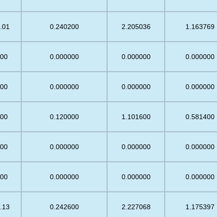
.01
0.240200
2.205036
1.163769
.00
0.000000
0.000000
0.000000
.00
0.000000
0.000000
0.000000
.00
0.120000
1.101600
0.581400
.00
0.000000
0.000000
0.000000
.00
0.000000
0.000000
0.000000
.13
0.242600
2.227068
1.175397