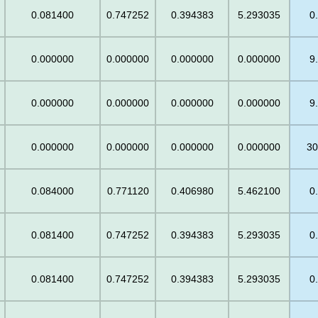
0.081400
0.747252
0.394383
5.293035
0
0.000000
0.000000
0.000000
0.000000
9
0.000000
0.000000
0.000000
0.000000
9
0.000000
0.000000
0.000000
0.000000
30
0.084000
0.771120
0.406980
5.462100
0
0.081400
0.747252
0.394383
5.293035
0
0.081400
0.747252
0.394383
5.293035
0