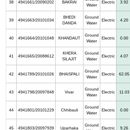
38
4941661/20090202
BAKRAI
Electric
3.92
Water
BHEDI
Ground
39
4941663/20101034
Electric
4.20
DANDA
Water
Ground
40
4941664/20101048
KHANDAUT
Electric
0.00
Water
KHERA
Ground
41
4941665/20088612
Electric
4.07
SILAJIT
Water
Ground
42
4941789/20101026
BHAISPALI
Electric
62.05
Water
Ground
43
4941798/20097848
Vivar
Electric
11.03
Water
Ground
44
4941801/20101229
Chhibauli
Electric
0.00
Water
Ground
45
4941803/20097939
Uparhaka
Electric
9.26