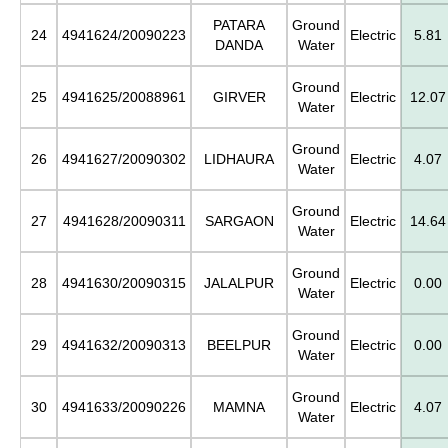
PATARA
Ground
24
4941624/20090223
Electric
5.81
DANDA
Water
Ground
25
4941625/20088961
GIRVER
Electric
12.07
Water
Ground
26
4941627/20090302
LIDHAURA
Electric
4.07
Water
Ground
27
4941628/20090311
SARGAON
Electric
14.64
Water
Ground
28
4941630/20090315
JALALPUR
Electric
0.00
Water
Ground
29
4941632/20090313
BEELPUR
Electric
0.00
Water
Ground
30
4941633/20090226
MAMNA
Electric
4.07
Water