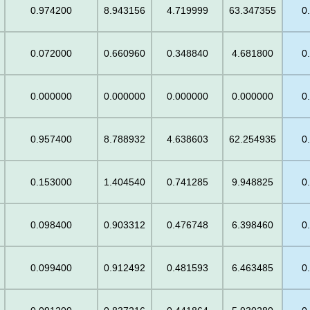
0.974200
8.943156
4.719999
63.347355
0
0.072000
0.660960
0.348840
4.681800
0
0.000000
0.000000
0.000000
0.000000
0
0.957400
8.788932
4.638603
62.254935
0
0.153000
1.404540
0.741285
9.948825
0
0.098400
0.903312
0.476748
6.398460
0
0.099400
0.912492
0.481593
6.463485
0