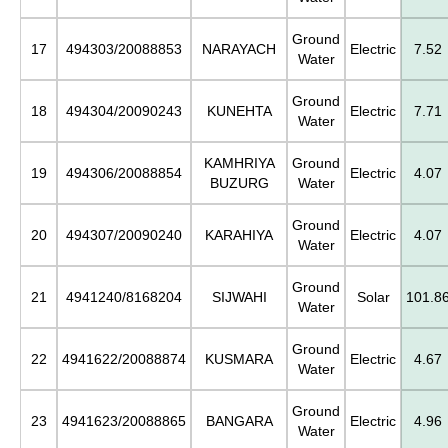
Ground
17
494303/20088853
NARAYACH
Electric
7.52
Water
Ground
18
494304/20090243
KUNEHTA
Electric
7.71
Water
KAMHRIYA
Ground
19
494306/20088854
Electric
4.07
BUZURG
Water
Ground
20
494307/20090240
KARAHIYA
Electric
4.07
Water
Ground
21
4941240/8168204
SIJWAHI
Solar
101.8
Water
Ground
22
4941622/20088874
KUSMARA
Electric
4.67
Water
Ground
23
4941623/20088865
BANGARA
Electric
4.96
Water