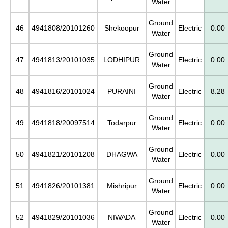
Water
Ground
46
4941808/20101260
Shekoopur
Electric
0.00
Water
Ground
47
4941813/20101035
LODHIPUR
Electric
0.00
Water
Ground
48
4941816/20101024
PURAINI
Electric
8.28
Water
Ground
49
4941818/20097514
Todarpur
Electric
0.00
Water
Ground
50
4941821/20101208
DHAGWA
Electric
0.00
Water
Ground
51
4941826/20101381
Mishripur
Electric
0.00
Water
Ground
52
4941829/20101036
NIWADA
Electric
0.00
Water