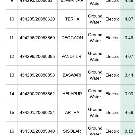
9
494293/20088614
MAWAI JAR
Electric
4.56
Water
Ground
10
494295/20088620
TERHA
Electric
4.07
Water
Ground
11
494296/20088860
DEOGAON
Electric
3.46
Water
Ground
12
494298/20088856
PANDHERI
Electric
4.07
Water
Ground
13
494299/20088858
BASWARI
Electric
3.44
Water
Ground
14
494300/20088862
HELAPUR
Electric
0.00
Water
Ground
15
494301/20090234
ARTRA
Electric
4.56
Water
Ground
16
494302/20089040
SISOLAR
Electric
8.18
Water