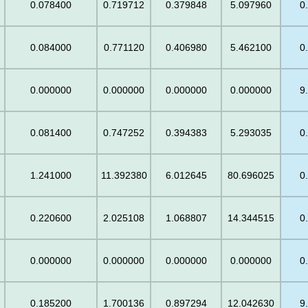
0.078400
0.719712
0.379848
5.097960
0
0.084000
0.771120
0.406980
5.462100
0
0.000000
0.000000
0.000000
0.000000
9
0.081400
0.747252
0.394383
5.293035
0
1.241000
11.392380
6.012645
80.696025
0
0.220600
2.025108
1.068807
14.344515
0
0.000000
0.000000
0.000000
0.000000
0
0.185200
1.700136
0.897294
12.042630
9