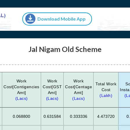
Download Mobile App
Jal Nigam Old Scheme
Work
Work
Work
Total Work
So
Cost[Contigencies
Cost[GST
Cost[Centage
Cost
Insta
Amt]
Amt]
Amt]
)
(Lakh)
(L
(Lacs)
(Lacs)
(Lacs)
0.068800
0.631584
0.333336
4.473720
0