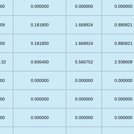
.00
0.000000
0.000000
0.000000
.09
0.181800
1.668924
0.880821
.09
0.181800
1.668924
0.880821
.32
0.606400
5.566752
2.938008
.00
0.000000
0.000000
0.000000
.00
0.000000
0.000000
0.000000
.00
0.000000
0.000000
0.000000