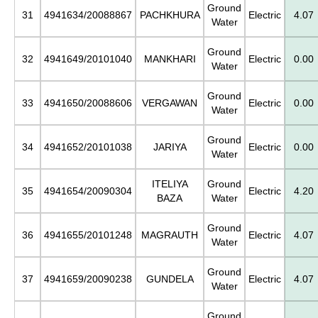
Ground
31
4941634/20088867
PACHKHURA
Electric
4.07
Water
Ground
32
4941649/20101040
MANKHARI
Electric
0.00
Water
Ground
33
4941650/20088606
VERGAWAN
Electric
0.00
Water
Ground
34
4941652/20101038
JARIYA
Electric
0.00
Water
ITELIYA
Ground
35
4941654/20090304
Electric
4.20
BAZA
Water
Ground
36
4941655/20101248
MAGRAUTH
Electric
4.07
Water
Ground
37
4941659/20090238
GUNDELA
Electric
4.07
Water
Ground