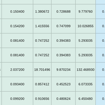
0.150400
1.380672
0.728688
9.779760
0
0.154200
1.415556
0.747099
10.026855
0
0.081400
0.747252
0.394383
5.293035
0
0.081400
0.747252
0.394383
5.293035
0
6
2.037200
18.701496
9.870234
132.468930
0
0.093400
0.857412
0.452523
6.073335
0
0.099200
0.910656
0.480624
6.450480
0