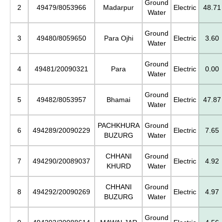
Ground
2
49479/8053966
Madarpur
Electric
48.71
Water
Ground
3
49480/8059650
Para Ojhi
Electric
3.60
Water
Ground
4
49481/20090321
Para
Electric
0.00
Water
Ground
5
49482/8053957
Bhamai
Electric
47.87
Water
PACHKHURA
Ground
6
494289/20090229
Electric
7.65
BUZURG
Water
CHHANI
Ground
7
494290/20089037
Electric
4.92
KHURD
Water
CHHANI
Ground
8
494292/20090269
Electric
4.97
BUZURG
Water
Ground