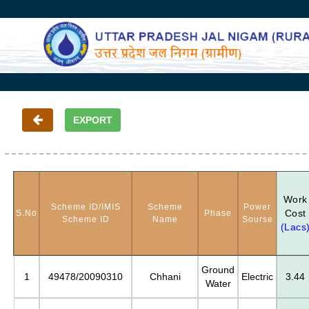
Work
Scheme ID/IMIS
Scheme
Power
Cost
S.No
Phase
Scheme ID
Name
Sourse
(Lacs
Ground
1
49478/20090310
Chhani
Electric
3.44
Water