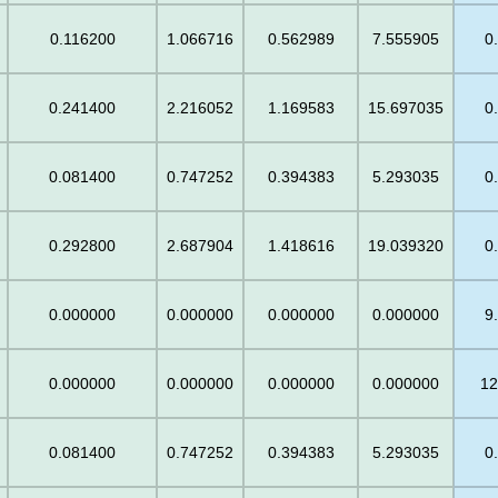
0.116200
1.066716
0.562989
7.555905
0
0.241400
2.216052
1.169583
15.697035
0
0.081400
0.747252
0.394383
5.293035
0
0.292800
2.687904
1.418616
19.039320
0
0.000000
0.000000
0.000000
0.000000
9
0.000000
0.000000
0.000000
0.000000
12
0.081400
0.747252
0.394383
5.293035
0