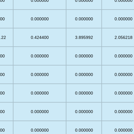
.00
0.000000
0.000000
0.000000
.00
0.000000
0.000000
0.000000
.22
0.424400
3.895992
2.056218
.00
0.000000
0.000000
0.000000
.00
0.000000
0.000000
0.000000
.00
0.000000
0.000000
0.000000
.00
0.000000
0.000000
0.000000
.00
0.000000
0.000000
0.000000