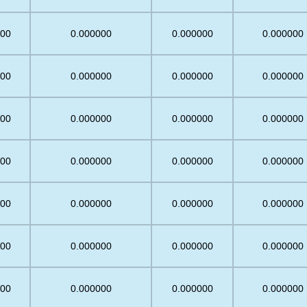
.00
0.000000
0.000000
0.000000
.00
0.000000
0.000000
0.000000
.00
0.000000
0.000000
0.000000
.00
0.000000
0.000000
0.000000
.00
0.000000
0.000000
0.000000
.00
0.000000
0.000000
0.000000
.00
0.000000
0.000000
0.000000