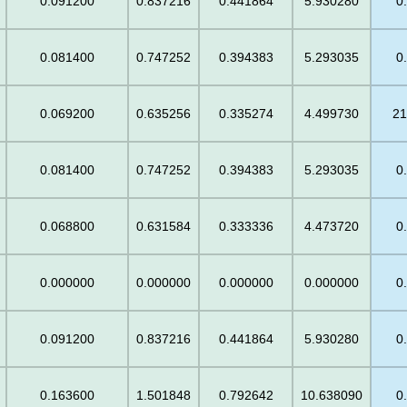
0.091200
0.837216
0.441864
5.930280
0
0.081400
0.747252
0.394383
5.293035
0
0.069200
0.635256
0.335274
4.499730
21
0.081400
0.747252
0.394383
5.293035
0
0.068800
0.631584
0.333336
4.473720
0
0.000000
0.000000
0.000000
0.000000
0
0.091200
0.837216
0.441864
5.930280
0
0.163600
1.501848
0.792642
10.638090
0