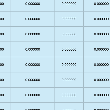
.00
0.000000
0.000000
0.000000
.00
0.000000
0.000000
0.000000
.00
0.000000
0.000000
0.000000
.00
0.000000
0.000000
0.000000
.00
0.000000
0.000000
0.000000
.00
0.000000
0.000000
0.000000
.00
0.000000
0.000000
0.000000