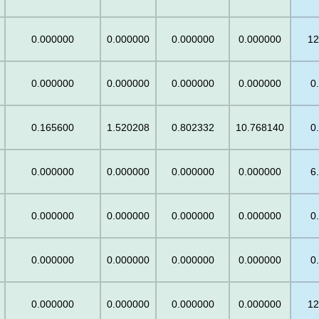
0.000000
0.000000
0.000000
0.000000
12
0.000000
0.000000
0.000000
0.000000
0
0.165600
1.520208
0.802332
10.768140
0
0.000000
0.000000
0.000000
0.000000
6
0.000000
0.000000
0.000000
0.000000
0
0.000000
0.000000
0.000000
0.000000
0
0.000000
0.000000
0.000000
0.000000
12