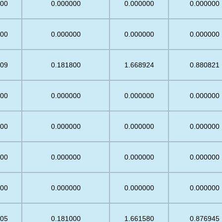
.00
0.000000
0.000000
0.000000
.00
0.000000
0.000000
0.000000
.09
0.181800
1.668924
0.880821
.00
0.000000
0.000000
0.000000
.00
0.000000
0.000000
0.000000
.00
0.000000
0.000000
0.000000
.00
0.000000
0.000000
0.000000
.05
0.181000
1.661580
0.876945