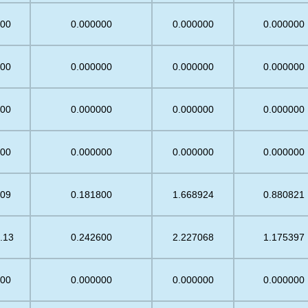
.00
0.000000
0.000000
0.000000
.00
0.000000
0.000000
0.000000
.00
0.000000
0.000000
0.000000
.00
0.000000
0.000000
0.000000
.09
0.181800
1.668924
0.880821
.13
0.242600
2.227068
1.175397
.00
0.000000
0.000000
0.000000