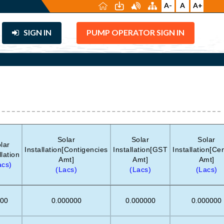
A-
A
A+
SIGN IN
PUMP OPERATOR SIGN IN
Solar
Solar
Solar
lar
Installation[Contigencies
Installation[GST
Installation[Ce
llation
Amt]
Amt]
Amt]
acs)
(Lacs)
(Lacs)
(Lacs)
.00
0.000000
0.000000
0.000000