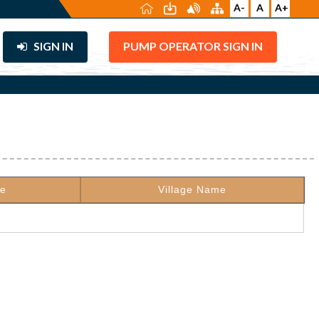
A-
A
A+
SIGN IN
PUMP OPERATOR SIGN IN
de
Village Name