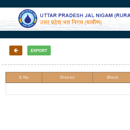
S.No
District
Block