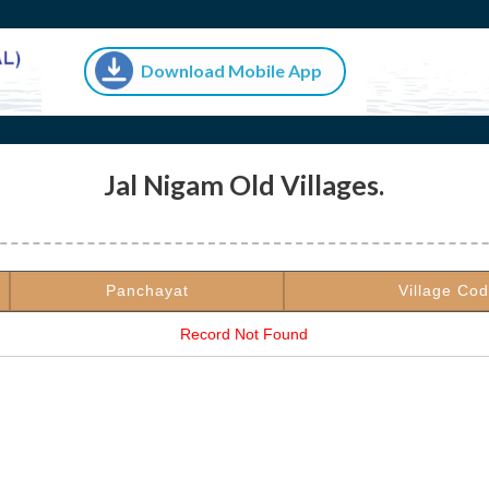
Download Mobile App
Jal Nigam Old Villages.
Panchayat
Village Co
Record Not Found