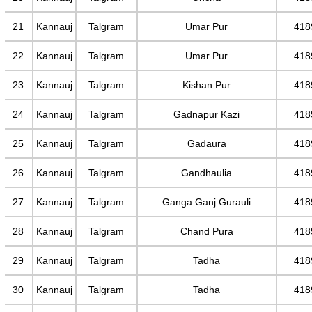
21
Kannauj
Talgram
Umar Pur
418
22
Kannauj
Talgram
Umar Pur
418
23
Kannauj
Talgram
Kishan Pur
418
24
Kannauj
Talgram
Gadnapur Kazi
418
25
Kannauj
Talgram
Gadaura
418
26
Kannauj
Talgram
Gandhaulia
418
27
Kannauj
Talgram
Ganga Ganj Gurauli
418
28
Kannauj
Talgram
Chand Pura
418
29
Kannauj
Talgram
Tadha
418
30
Kannauj
Talgram
Tadha
418