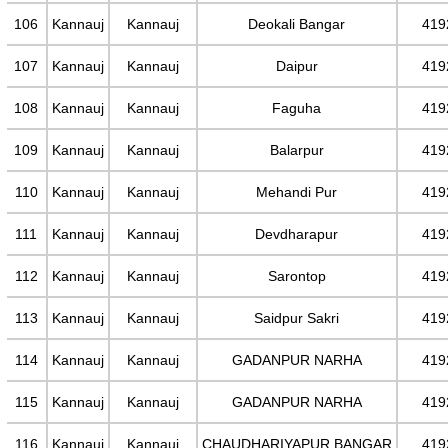
106
Kannauj
Kannauj
Deokali Bangar
419
107
Kannauj
Kannauj
Daipur
419
108
Kannauj
Kannauj
Faguha
419
109
Kannauj
Kannauj
Balarpur
419
110
Kannauj
Kannauj
Mehandi Pur
419
111
Kannauj
Kannauj
Devdharapur
419
112
Kannauj
Kannauj
Sarontop
419
113
Kannauj
Kannauj
Saidpur Sakri
419
114
Kannauj
Kannauj
GADANPUR NARHA
419
115
Kannauj
Kannauj
GADANPUR NARHA
419
116
Kannauj
Kannauj
CHAUDHARIYAPUR BANGAR
419