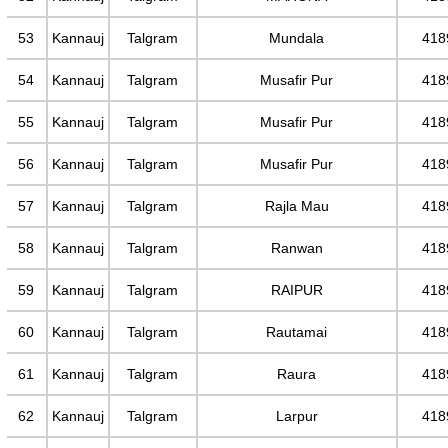
53
Kannauj
Talgram
Mundala
418
54
Kannauj
Talgram
Musafir Pur
418
55
Kannauj
Talgram
Musafir Pur
418
56
Kannauj
Talgram
Musafir Pur
418
57
Kannauj
Talgram
Rajla Mau
418
58
Kannauj
Talgram
Ranwan
418
59
Kannauj
Talgram
RAIPUR
418
60
Kannauj
Talgram
Rautamai
418
61
Kannauj
Talgram
Raura
418
62
Kannauj
Talgram
Larpur
418