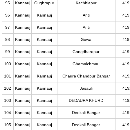
95
Kannauj
Gughrapur
Kachhiapur
419
96
Kannauj
Kannauj
Anti
419
97
Kannauj
Kannauj
Anti
419
98
Kannauj
Kannauj
Gowa
419
99
Kannauj
Kannauj
Gangdharapur
419
100
Kannauj
Kannauj
Ghamaichmau
419
101
Kannauj
Kannauj
Chaura Chandpur Bangar
419
102
Kannauj
Kannauj
Jasauli
419
103
Kannauj
Kannauj
DEDAURA KHURD
419
104
Kannauj
Kannauj
Deokali Bangar
419
105
Kannauj
Kannauj
Deokali Bangar
419