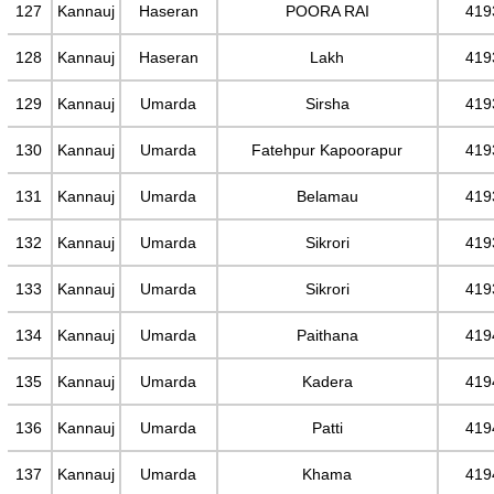
127
Kannauj
Haseran
POORA RAI
419
128
Kannauj
Haseran
Lakh
419
129
Kannauj
Umarda
Sirsha
419
130
Kannauj
Umarda
Fatehpur Kapoorapur
419
131
Kannauj
Umarda
Belamau
419
132
Kannauj
Umarda
Sikrori
419
133
Kannauj
Umarda
Sikrori
419
134
Kannauj
Umarda
Paithana
419
135
Kannauj
Umarda
Kadera
419
136
Kannauj
Umarda
Patti
419
137
Kannauj
Umarda
Khama
419