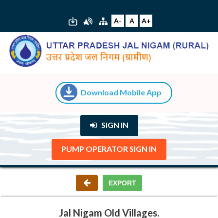
A-
A
A+
Download Mobile App
SIGN IN
PUMP OPERATOR SIGN IN
Jal Nigam Old Villages.