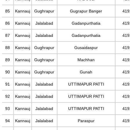
85
Kannauj
Gughrapur
Gugrapur Banger
419
86
Kannauj
Jalalabad
Gadanpurthatia
419
87
Kannauj
Jalalabad
Gadanpurthatia
419
88
Kannauj
Gughrapur
Gusaidaspur
419
89
Kannauj
Gughrapur
Machhan
419
90
Kannauj
Gughrapur
Gunah
419
91
Kannauj
Jalalabad
UTTIMAPUR PATTI
419
92
Kannauj
Jalalabad
UTTIMAPUR PATTI
419
93
Kannauj
Jalalabad
UTTIMAPUR PATTI
419
94
Kannauj
Jalalabad
Paraspur
419