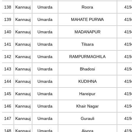
138
Kannauj
Umarda
Roora
419
139
Kannauj
Umarda
MAHATE PURWA
419
140
Kannauj
Umarda
MADANAPUR
419
141
Kannauj
Umarda
Tilsara
419
142
Kannauj
Umarda
RAMPURMAGHILA
419
143
Kannauj
Umarda
Bhadosi
419
144
Kannauj
Umarda
KUDIHNA
419
145
Kannauj
Umarda
Hareipur
419
146
Kannauj
Umarda
Khair Nagar
419
147
Kannauj
Umarda
Gurauli
419
148
Kannauj
Umarda
Ajyora
419