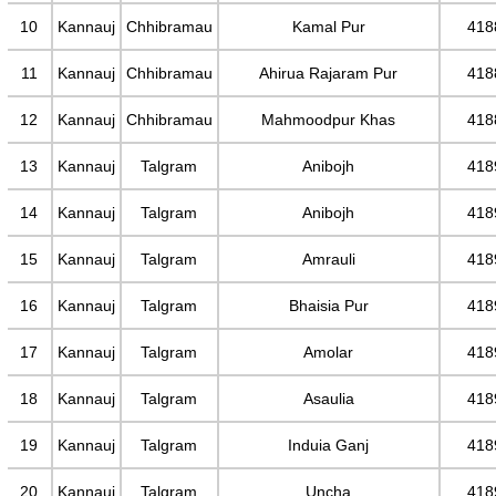
10
Kannauj
Chhibramau
Kamal Pur
418
11
Kannauj
Chhibramau
Ahirua Rajaram Pur
418
12
Kannauj
Chhibramau
Mahmoodpur Khas
418
13
Kannauj
Talgram
Anibojh
418
14
Kannauj
Talgram
Anibojh
418
15
Kannauj
Talgram
Amrauli
418
16
Kannauj
Talgram
Bhaisia Pur
418
17
Kannauj
Talgram
Amolar
418
18
Kannauj
Talgram
Asaulia
418
19
Kannauj
Talgram
Induia Ganj
418
20
Kannauj
Talgram
Uncha
418