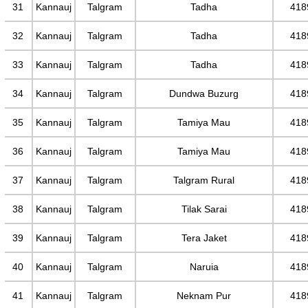
31
Kannauj
Talgram
Tadha
418
32
Kannauj
Talgram
Tadha
418
33
Kannauj
Talgram
Tadha
418
34
Kannauj
Talgram
Dundwa Buzurg
418
35
Kannauj
Talgram
Tamiya Mau
418
36
Kannauj
Talgram
Tamiya Mau
418
37
Kannauj
Talgram
Talgram Rural
418
38
Kannauj
Talgram
Tilak Sarai
418
39
Kannauj
Talgram
Tera Jaket
418
40
Kannauj
Talgram
Naruia
418
41
Kannauj
Talgram
Neknam Pur
418