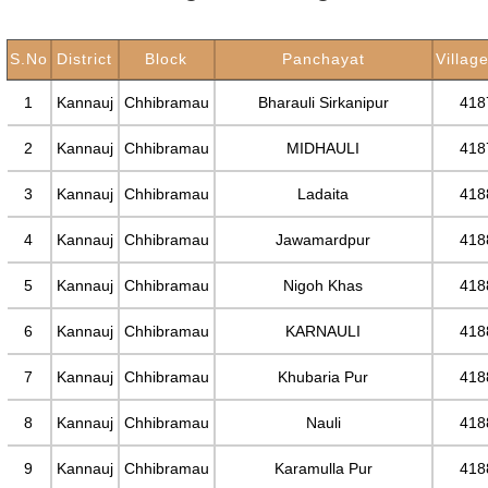
S.No
District
Block
Panchayat
Villag
1
Kannauj
Chhibramau
Bharauli Sirkanipur
418
2
Kannauj
Chhibramau
MIDHAULI
418
3
Kannauj
Chhibramau
Ladaita
418
4
Kannauj
Chhibramau
Jawamardpur
418
5
Kannauj
Chhibramau
Nigoh Khas
418
6
Kannauj
Chhibramau
KARNAULI
418
7
Kannauj
Chhibramau
Khubaria Pur
418
8
Kannauj
Chhibramau
Nauli
418
9
Kannauj
Chhibramau
Karamulla Pur
418