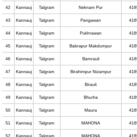
42
Kannauj
Talgram
Neknam Pur
418
43
Kannauj
Talgram
Pangawan
418
44
Kannauj
Talgram
Pukhrawan
418
45
Kannauj
Talgram
Babrapur Makdumpur
418
46
Kannauj
Talgram
Bamrauli
418
47
Kannauj
Talgram
Birahimpur Nizampur
418
48
Kannauj
Talgram
Birauli
418
49
Kannauj
Talgram
Bhurha
418
50
Kannauj
Talgram
Maura
418
51
Kannauj
Talgram
MAHONA
418
52
Kannauj
Talgram
MAHONA
418