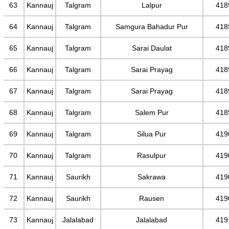
63
Kannauj
Talgram
Lalpur
418
64
Kannauj
Talgram
Samgura Bahadur Pur
418
65
Kannauj
Talgram
Sarai Daulat
418
66
Kannauj
Talgram
Sarai Prayag
418
67
Kannauj
Talgram
Sarai Prayag
418
68
Kannauj
Talgram
Salem Pur
418
69
Kannauj
Talgram
Silua Pur
419
70
Kannauj
Talgram
Rasulpur
419
71
Kannauj
Saurikh
Sakrawa
419
72
Kannauj
Saurikh
Rausen
419
73
Kannauj
Jalalabad
Jalalabad
419