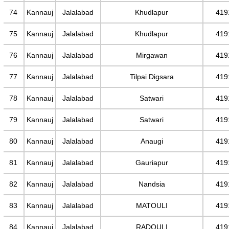
74
Kannauj
Jalalabad
Khudlapur
419
75
Kannauj
Jalalabad
Khudlapur
419
76
Kannauj
Jalalabad
Mirgawan
419
77
Kannauj
Jalalabad
Tilpai Digsara
419
78
Kannauj
Jalalabad
Satwari
419
79
Kannauj
Jalalabad
Satwari
419
80
Kannauj
Jalalabad
Anaugi
419
81
Kannauj
Jalalabad
Gauriapur
419
82
Kannauj
Jalalabad
Nandsia
419
83
Kannauj
Jalalabad
MATOULI
419
84
Kannauj
Jalalabad
RADOULI
419