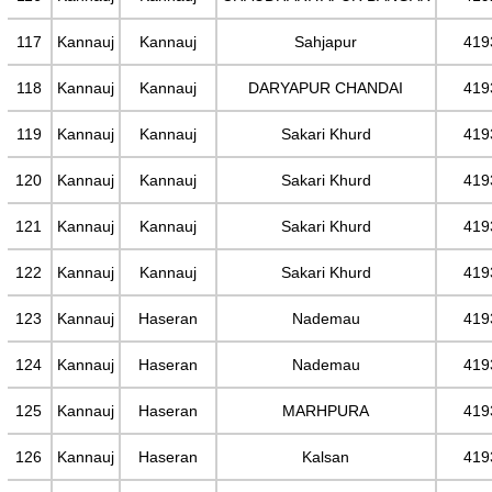
117
Kannauj
Kannauj
Sahjapur
419
118
Kannauj
Kannauj
DARYAPUR CHANDAI
419
119
Kannauj
Kannauj
Sakari Khurd
419
120
Kannauj
Kannauj
Sakari Khurd
419
121
Kannauj
Kannauj
Sakari Khurd
419
122
Kannauj
Kannauj
Sakari Khurd
419
123
Kannauj
Haseran
Nademau
419
124
Kannauj
Haseran
Nademau
419
125
Kannauj
Haseran
MARHPURA
419
126
Kannauj
Haseran
Kalsan
419