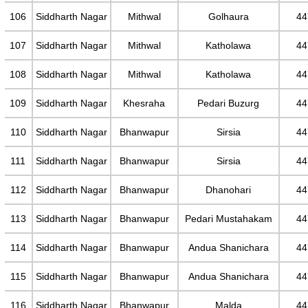
106
Siddharth Nagar
Mithwal
Golhaura
44
107
Siddharth Nagar
Mithwal
Katholawa
44
108
Siddharth Nagar
Mithwal
Katholawa
44
109
Siddharth Nagar
Khesraha
Pedari Buzurg
44
110
Siddharth Nagar
Bhanwapur
Sirsia
44
111
Siddharth Nagar
Bhanwapur
Sirsia
44
112
Siddharth Nagar
Bhanwapur
Dhanohari
44
113
Siddharth Nagar
Bhanwapur
Pedari Mustahakam
44
114
Siddharth Nagar
Bhanwapur
Andua Shanichara
44
115
Siddharth Nagar
Bhanwapur
Andua Shanichara
44
116
Siddharth Nagar
Bhanwapur
Malda
44