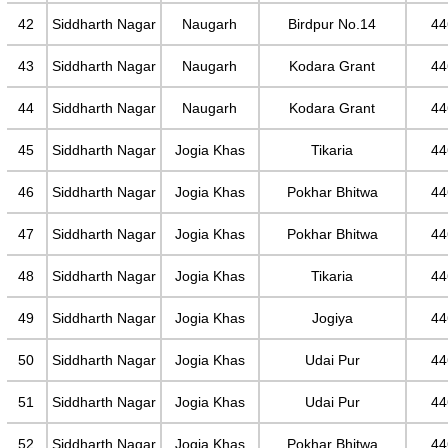
42
Siddharth Nagar
Naugarh
Birdpur No.14
44
43
Siddharth Nagar
Naugarh
Kodara Grant
44
44
Siddharth Nagar
Naugarh
Kodara Grant
44
45
Siddharth Nagar
Jogia Khas
Tikaria
44
46
Siddharth Nagar
Jogia Khas
Pokhar Bhitwa
44
47
Siddharth Nagar
Jogia Khas
Pokhar Bhitwa
44
48
Siddharth Nagar
Jogia Khas
Tikaria
44
49
Siddharth Nagar
Jogia Khas
Jogiya
44
50
Siddharth Nagar
Jogia Khas
Udai Pur
44
51
Siddharth Nagar
Jogia Khas
Udai Pur
44
52
Siddharth Nagar
Jogia Khas
Pokhar Bhitwa
44