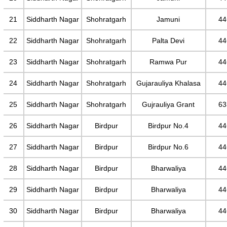
21
Siddharth Nagar
Shohratgarh
Jamuni
44
22
Siddharth Nagar
Shohratgarh
Palta Devi
44
23
Siddharth Nagar
Shohratgarh
Ramwa Pur
44
24
Siddharth Nagar
Shohratgarh
Gujarauliya Khalasa
44
25
Siddharth Nagar
Shohratgarh
Gujrauliya Grant
63
26
Siddharth Nagar
Birdpur
Birdpur No.4
44
27
Siddharth Nagar
Birdpur
Birdpur No.6
44
28
Siddharth Nagar
Birdpur
Bharwaliya
44
29
Siddharth Nagar
Birdpur
Bharwaliya
44
30
Siddharth Nagar
Birdpur
Bharwaliya
44