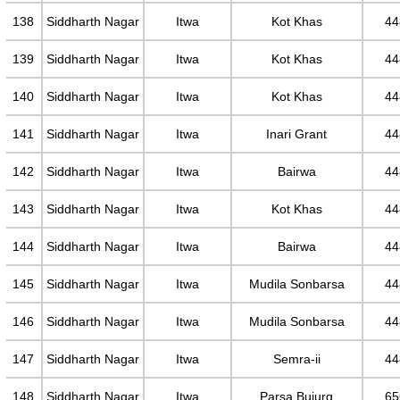
138
Siddharth Nagar
Itwa
Kot Khas
44
139
Siddharth Nagar
Itwa
Kot Khas
44
140
Siddharth Nagar
Itwa
Kot Khas
44
141
Siddharth Nagar
Itwa
Inari Grant
44
142
Siddharth Nagar
Itwa
Bairwa
44
143
Siddharth Nagar
Itwa
Kot Khas
44
144
Siddharth Nagar
Itwa
Bairwa
44
145
Siddharth Nagar
Itwa
Mudila Sonbarsa
44
146
Siddharth Nagar
Itwa
Mudila Sonbarsa
44
147
Siddharth Nagar
Itwa
Semra-ii
44
148
Siddharth Nagar
Itwa
Parsa Bujurg
65