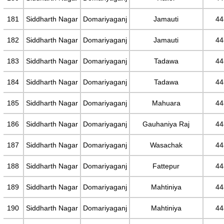
181
Siddharth Nagar
Domariyaganj
Jamauti
44
182
Siddharth Nagar
Domariyaganj
Jamauti
44
183
Siddharth Nagar
Domariyaganj
Tadawa
44
184
Siddharth Nagar
Domariyaganj
Tadawa
44
185
Siddharth Nagar
Domariyaganj
Mahuara
44
186
Siddharth Nagar
Domariyaganj
Gauhaniya Raj
44
187
Siddharth Nagar
Domariyaganj
Wasachak
44
188
Siddharth Nagar
Domariyaganj
Fattepur
44
189
Siddharth Nagar
Domariyaganj
Mahtiniya
44
190
Siddharth Nagar
Domariyaganj
Mahtiniya
44