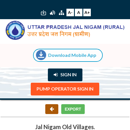
A-
A
A+
Download Mobile App
SIGN IN
PUMP OPERATOR SIGN IN
Jal Nigam Old Villages.