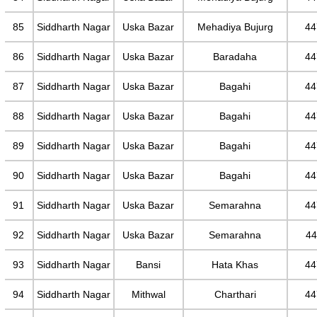
85
Siddharth Nagar
Uska Bazar
Mehadiya Bujurg
44
86
Siddharth Nagar
Uska Bazar
Baradaha
44
87
Siddharth Nagar
Uska Bazar
Bagahi
44
88
Siddharth Nagar
Uska Bazar
Bagahi
44
89
Siddharth Nagar
Uska Bazar
Bagahi
44
90
Siddharth Nagar
Uska Bazar
Bagahi
44
91
Siddharth Nagar
Uska Bazar
Semarahna
44
92
Siddharth Nagar
Uska Bazar
Semarahna
44
93
Siddharth Nagar
Bansi
Hata Khas
44
94
Siddharth Nagar
Mithwal
Charthari
44