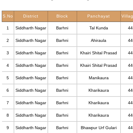
S.No
District
Block
Panchayat
Villa
1
Siddharth Nagar
Barhni
Tal Kunda
44
2
Siddharth Nagar
Barhni
Ahiraula
44
3
Siddharth Nagar
Barhni
Khairi Shital Prasad
44
4
Siddharth Nagar
Barhni
Khairi Shital Prasad
44
5
Siddharth Nagar
Barhni
Manikaura
44
6
Siddharth Nagar
Barhni
Kharikaura
44
7
Siddharth Nagar
Barhni
Kharikaura
44
8
Siddharth Nagar
Barhni
Kharikaura
44
9
Siddharth Nagar
Barhni
Bhawpur Urf Gulari
44