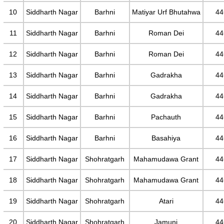
10
Siddharth Nagar
Barhni
Matiyar Urf Bhutahwa
44
11
Siddharth Nagar
Barhni
Roman Dei
44
12
Siddharth Nagar
Barhni
Roman Dei
44
13
Siddharth Nagar
Barhni
Gadrakha
44
14
Siddharth Nagar
Barhni
Gadrakha
44
15
Siddharth Nagar
Barhni
Pachauth
44
16
Siddharth Nagar
Barhni
Basahiya
44
17
Siddharth Nagar
Shohratgarh
Mahamudawa Grant
44
18
Siddharth Nagar
Shohratgarh
Mahamudawa Grant
44
19
Siddharth Nagar
Shohratgarh
Atari
44
20
Siddharth Nagar
Shohratgarh
Jamuni
44