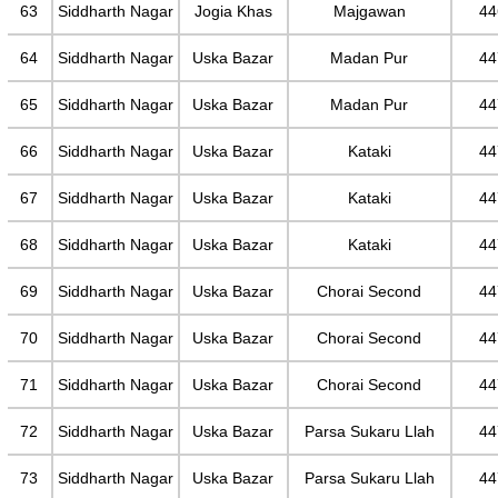
63
Siddharth Nagar
Jogia Khas
Majgawan
44
64
Siddharth Nagar
Uska Bazar
Madan Pur
44
65
Siddharth Nagar
Uska Bazar
Madan Pur
44
66
Siddharth Nagar
Uska Bazar
Kataki
44
67
Siddharth Nagar
Uska Bazar
Kataki
44
68
Siddharth Nagar
Uska Bazar
Kataki
44
69
Siddharth Nagar
Uska Bazar
Chorai Second
44
70
Siddharth Nagar
Uska Bazar
Chorai Second
44
71
Siddharth Nagar
Uska Bazar
Chorai Second
44
72
Siddharth Nagar
Uska Bazar
Parsa Sukaru Llah
44
73
Siddharth Nagar
Uska Bazar
Parsa Sukaru Llah
44