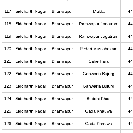
117
Siddharth Nagar
Bhanwapur
Malda
44
118
Siddharth Nagar
Bhanwapur
Ramwapur Jagatram
44
119
Siddharth Nagar
Bhanwapur
Ramwapur Jagatram
44
120
Siddharth Nagar
Bhanwapur
Pedari Mustahakam
44
121
Siddharth Nagar
Bhanwapur
Sahe Para
44
122
Siddharth Nagar
Bhanwapur
Ganwaria Bujurg
44
123
Siddharth Nagar
Bhanwapur
Ganwaria Bujurg
44
124
Siddharth Nagar
Bhanwapur
Buddhi Khas
44
125
Siddharth Nagar
Bhanwapur
Gada Khauwa
44
126
Siddharth Nagar
Bhanwapur
Gada Khauwa
44