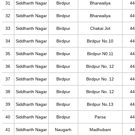
31
Siddharth Nagar
Birdpur
Bharwaliya
44
32
Siddharth Nagar
Birdpur
Bharwaliya
44
33
Siddharth Nagar
Birdpur
Chakai Jot
44
34
Siddharth Nagar
Birdpur
Birdpur No.10
44
35
Siddharth Nagar
Birdpur
Birdpur N0.11
44
36
Siddharth Nagar
Birdpur
Birdpur No. 12
44
37
Siddharth Nagar
Birdpur
Birdpur No. 12
44
38
Siddharth Nagar
Birdpur
Birdpur No. 12
44
39
Siddharth Nagar
Birdpur
Birdpur No.13
44
40
Siddharth Nagar
Birdpur
Parsa
44
41
Siddharth Nagar
Naugarh
Madhubani
44