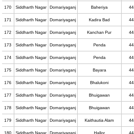
170
Siddharth Nagar
Domariyaganj
Baheriya
44
171
Siddharth Nagar
Domariyaganj
Kadira Bad
44
172
Siddharth Nagar
Domariyaganj
Kanchan Pur
44
173
Siddharth Nagar
Domariyaganj
Penda
44
174
Siddharth Nagar
Domariyaganj
Penda
44
175
Siddharth Nagar
Domariyaganj
Bayara
44
176
Siddharth Nagar
Domariyaganj
Bhalukoni
44
177
Siddharth Nagar
Domariyaganj
Bhuigawan
44
178
Siddharth Nagar
Domariyaganj
Bhuigawan
44
179
Siddharth Nagar
Domariyaganj
Kaithautia Alam
44
180
Siddharth Nagar
Domariyaganj
Hallor
44