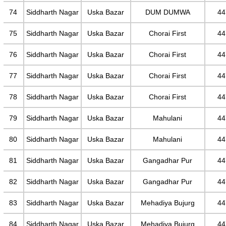
74
Siddharth Nagar
Uska Bazar
DUM DUMWA
44
75
Siddharth Nagar
Uska Bazar
Chorai First
44
76
Siddharth Nagar
Uska Bazar
Chorai First
44
77
Siddharth Nagar
Uska Bazar
Chorai First
44
78
Siddharth Nagar
Uska Bazar
Chorai First
44
79
Siddharth Nagar
Uska Bazar
Mahulani
44
80
Siddharth Nagar
Uska Bazar
Mahulani
44
81
Siddharth Nagar
Uska Bazar
Gangadhar Pur
44
82
Siddharth Nagar
Uska Bazar
Gangadhar Pur
44
83
Siddharth Nagar
Uska Bazar
Mehadiya Bujurg
44
84
Siddharth Nagar
Uska Bazar
Mehadiya Bujurg
44