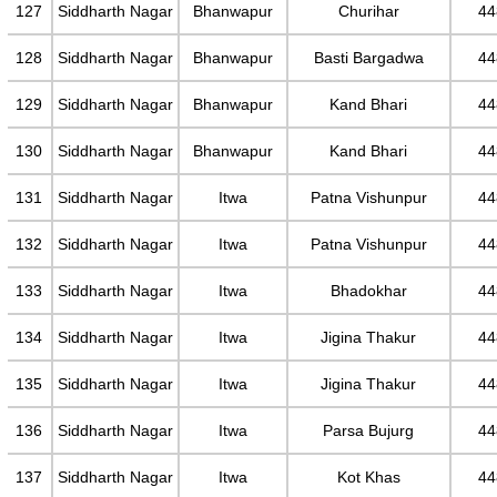
127
Siddharth Nagar
Bhanwapur
Churihar
44
128
Siddharth Nagar
Bhanwapur
Basti Bargadwa
44
129
Siddharth Nagar
Bhanwapur
Kand Bhari
44
130
Siddharth Nagar
Bhanwapur
Kand Bhari
44
131
Siddharth Nagar
Itwa
Patna Vishunpur
44
132
Siddharth Nagar
Itwa
Patna Vishunpur
44
133
Siddharth Nagar
Itwa
Bhadokhar
44
134
Siddharth Nagar
Itwa
Jigina Thakur
44
135
Siddharth Nagar
Itwa
Jigina Thakur
44
136
Siddharth Nagar
Itwa
Parsa Bujurg
44
137
Siddharth Nagar
Itwa
Kot Khas
44