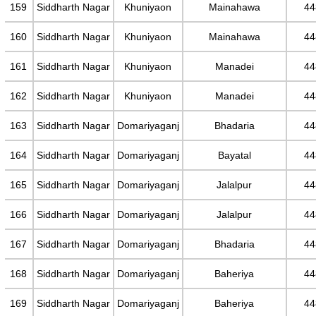
159
Siddharth Nagar
Khuniyaon
Mainahawa
44
160
Siddharth Nagar
Khuniyaon
Mainahawa
44
161
Siddharth Nagar
Khuniyaon
Manadei
44
162
Siddharth Nagar
Khuniyaon
Manadei
44
163
Siddharth Nagar
Domariyaganj
Bhadaria
44
164
Siddharth Nagar
Domariyaganj
Bayatal
44
165
Siddharth Nagar
Domariyaganj
Jalalpur
44
166
Siddharth Nagar
Domariyaganj
Jalalpur
44
167
Siddharth Nagar
Domariyaganj
Bhadaria
44
168
Siddharth Nagar
Domariyaganj
Baheriya
44
169
Siddharth Nagar
Domariyaganj
Baheriya
44