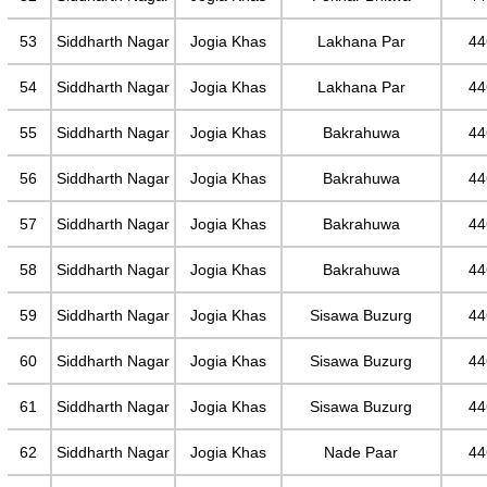
53
Siddharth Nagar
Jogia Khas
Lakhana Par
44
54
Siddharth Nagar
Jogia Khas
Lakhana Par
44
55
Siddharth Nagar
Jogia Khas
Bakrahuwa
44
56
Siddharth Nagar
Jogia Khas
Bakrahuwa
44
57
Siddharth Nagar
Jogia Khas
Bakrahuwa
44
58
Siddharth Nagar
Jogia Khas
Bakrahuwa
44
59
Siddharth Nagar
Jogia Khas
Sisawa Buzurg
44
60
Siddharth Nagar
Jogia Khas
Sisawa Buzurg
44
61
Siddharth Nagar
Jogia Khas
Sisawa Buzurg
44
62
Siddharth Nagar
Jogia Khas
Nade Paar
44