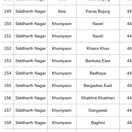
149
Siddharth Nagar
Itwa
Parsa Bujurg
44
150
Siddharth Nagar
Khuniyaon
Navel
44
151
Siddharth Nagar
Khuniyaon
Navel
44
152
Siddharth Nagar
Khuniyaon
Khaira Khas
44
153
Siddharth Nagar
Khuniyaon
Bankata East
44
154
Siddharth Nagar
Khuniyaon
Badhaya
44
155
Siddharth Nagar
Khuniyaon
Bargadwa East
44
156
Siddharth Nagar
Khuniyaon
Khakhra Khakhari
44
157
Siddharth Nagar
Khuniyaon
Gangawal
44
158
Siddharth Nagar
Khuniyaon
Baghini
44