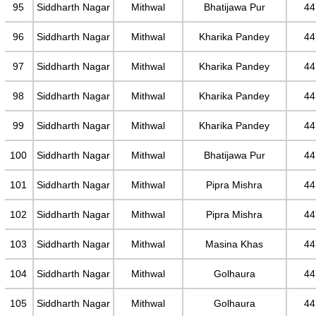
95
Siddharth Nagar
Mithwal
Bhatijawa Pur
44
96
Siddharth Nagar
Mithwal
Kharika Pandey
44
97
Siddharth Nagar
Mithwal
Kharika Pandey
44
98
Siddharth Nagar
Mithwal
Kharika Pandey
44
99
Siddharth Nagar
Mithwal
Kharika Pandey
44
100
Siddharth Nagar
Mithwal
Bhatijawa Pur
44
101
Siddharth Nagar
Mithwal
Pipra Mishra
44
102
Siddharth Nagar
Mithwal
Pipra Mishra
44
103
Siddharth Nagar
Mithwal
Masina Khas
44
104
Siddharth Nagar
Mithwal
Golhaura
44
105
Siddharth Nagar
Mithwal
Golhaura
44