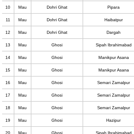
10
Mau
Dohri Ghat
Pipara
11
Mau
Dohri Ghat
Haibatpur
12
Mau
Dohri Ghat
Dargah
13
Mau
Ghosi
Sipah Ibrahimabad
14
Mau
Ghosi
Manikpur Asana
15
Mau
Ghosi
Manikpur Asana
16
Mau
Ghosi
Semari Zamalpur
17
Mau
Ghosi
Semari Zamalpur
18
Mau
Ghosi
Semari Zamalpur
19
Mau
Ghosi
Hazipur
20
Mau
Ghosi
Sipah Ibrahimabad