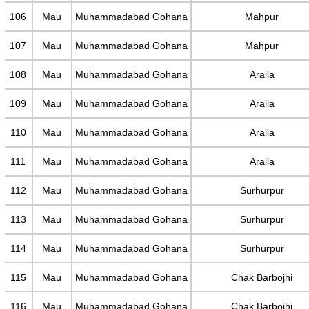
106
Mau
Muhammadabad Gohana
Mahpur
107
Mau
Muhammadabad Gohana
Mahpur
108
Mau
Muhammadabad Gohana
Araila
109
Mau
Muhammadabad Gohana
Araila
110
Mau
Muhammadabad Gohana
Araila
111
Mau
Muhammadabad Gohana
Araila
112
Mau
Muhammadabad Gohana
Surhurpur
113
Mau
Muhammadabad Gohana
Surhurpur
114
Mau
Muhammadabad Gohana
Surhurpur
115
Mau
Muhammadabad Gohana
Chak Barbojhi
116
Mau
Muhammadabad Gohana
Chak Barbojhi