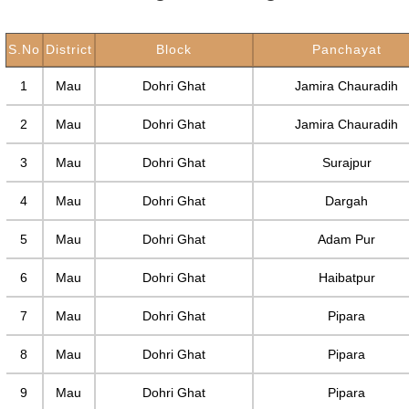
S.No
District
Block
Panchayat
1
Mau
Dohri Ghat
Jamira Chauradih
2
Mau
Dohri Ghat
Jamira Chauradih
3
Mau
Dohri Ghat
Surajpur
4
Mau
Dohri Ghat
Dargah
5
Mau
Dohri Ghat
Adam Pur
6
Mau
Dohri Ghat
Haibatpur
7
Mau
Dohri Ghat
Pipara
8
Mau
Dohri Ghat
Pipara
9
Mau
Dohri Ghat
Pipara