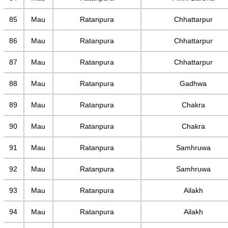
85
Mau
Ratanpura
Chhattarpur
86
Mau
Ratanpura
Chhattarpur
87
Mau
Ratanpura
Chhattarpur
88
Mau
Ratanpura
Gadhwa
89
Mau
Ratanpura
Chakra
90
Mau
Ratanpura
Chakra
91
Mau
Ratanpura
Samhruwa
92
Mau
Ratanpura
Samhruwa
93
Mau
Ratanpura
Ailakh
94
Mau
Ratanpura
Ailakh