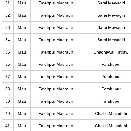
31
Mau
Fatehpur Madraun
Sarai Mewagiri
32
Mau
Fatehpur Madraun
Sarai Mewagiri
33
Mau
Fatehpur Madraun
Sarai Mewagiri
34
Mau
Fatehpur Madraun
Sarai Mewagiri
35
Mau
Fatehpur Madraun
Dhadhawal Patraw
36
Mau
Fatehpur Madraun
Parshupur
37
Mau
Fatehpur Madraun
Parshupur
38
Mau
Fatehpur Madraun
Parshupur
39
Mau
Fatehpur Madraun
Parshupur
40
Mau
Fatehpur Madraun
Chakki Musadohi
41
Mau
Fatehpur Madraun
Chakki Musadohi