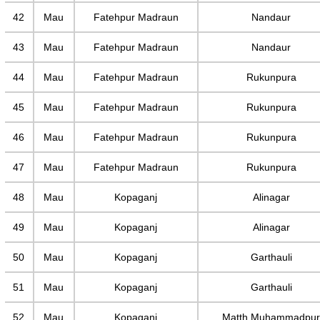
42
Mau
Fatehpur Madraun
Nandaur
43
Mau
Fatehpur Madraun
Nandaur
44
Mau
Fatehpur Madraun
Rukunpura
45
Mau
Fatehpur Madraun
Rukunpura
46
Mau
Fatehpur Madraun
Rukunpura
47
Mau
Fatehpur Madraun
Rukunpura
48
Mau
Kopaganj
Alinagar
49
Mau
Kopaganj
Alinagar
50
Mau
Kopaganj
Garthauli
51
Mau
Kopaganj
Garthauli
52
Mau
Kopaganj
Matth Muhammadpu