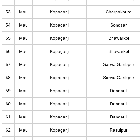
53
Mau
Kopaganj
Chorpakhurd
54
Mau
Kopaganj
Sondsar
55
Mau
Kopaganj
Bhawarkol
56
Mau
Kopaganj
Bhawarkol
57
Mau
Kopaganj
Sarwa Garibpur
58
Mau
Kopaganj
Sarwa Garibpur
59
Mau
Kopaganj
Dangauli
60
Mau
Kopaganj
Dangauli
61
Mau
Kopaganj
Dangauli
62
Mau
Kopaganj
Rasulpur