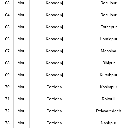
63
Mau
Kopaganj
Rasulpur
64
Mau
Kopaganj
Rasulpur
65
Mau
Kopaganj
Fathepur
66
Mau
Kopaganj
Hamidpur
67
Mau
Kopaganj
Mashina
68
Mau
Kopaganj
Bibipur
69
Mau
Kopaganj
Kuttubpur
70
Mau
Pardaha
Kasimpur
71
Mau
Pardaha
Rakauli
72
Mau
Pardaha
Rekwaredeeh
73
Mau
Pardaha
Nasirpur