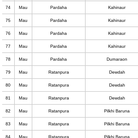
74
Mau
Pardaha
Kahinaur
75
Mau
Pardaha
Kahinaur
76
Mau
Pardaha
Kahinaur
77
Mau
Pardaha
Kahinaur
78
Mau
Pardaha
Dumaraon
79
Mau
Ratanpura
Dewdah
80
Mau
Ratanpura
Dewdah
81
Mau
Ratanpura
Dewdah
82
Mau
Ratanpura
Pilkhi Baruna
83
Mau
Ratanpura
Pilkhi Baruna
84
Mau
Ratanpura
Pilkhi Baruna