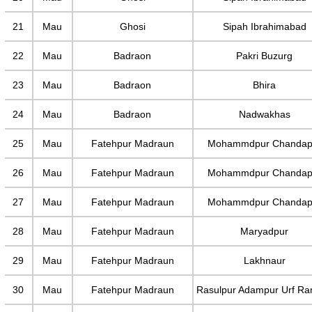
21
Mau
Ghosi
Sipah Ibrahimabad
22
Mau
Badraon
Pakri Buzurg
23
Mau
Badraon
Bhira
24
Mau
Badraon
Nadwakhas
25
Mau
Fatehpur Madraun
Mohammdpur Chandap
26
Mau
Fatehpur Madraun
Mohammdpur Chandap
27
Mau
Fatehpur Madraun
Mohammdpur Chandap
28
Mau
Fatehpur Madraun
Maryadpur
29
Mau
Fatehpur Madraun
Lakhnaur
30
Mau
Fatehpur Madraun
Rasulpur Adampur Urf R