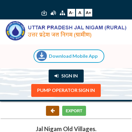
A-
A
A+
Download Mobile App
SIGN IN
PUMP OPERATOR SIGN IN
Jal Nigam Old Villages.