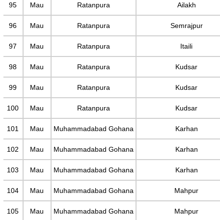
95
Mau
Ratanpura
Ailakh
96
Mau
Ratanpura
Semrajpur
97
Mau
Ratanpura
Itaili
98
Mau
Ratanpura
Kudsar
99
Mau
Ratanpura
Kudsar
100
Mau
Ratanpura
Kudsar
101
Mau
Muhammadabad Gohana
Karhan
102
Mau
Muhammadabad Gohana
Karhan
103
Mau
Muhammadabad Gohana
Karhan
104
Mau
Muhammadabad Gohana
Mahpur
105
Mau
Muhammadabad Gohana
Mahpur